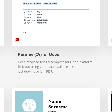
Resume (CV) for Odoo
Get a ready-to-use CV template for Odoo platform,
fill it out using your data available in Odoo or or
just download it in PDF.