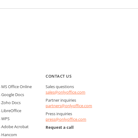
CONTACT US
MS Office Online
Sales questions
sales@onlyoffice.com
 Google Docs
Partner inquiries
 Zoho Docs
partners@onlyoffice.com
LibreOffice
Press inquiries
s WPS
press@onlyoffice.com
 Adobe Acrobat
Request a call
s Hancom