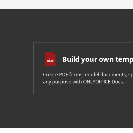
Build your own temp
Create PDF forms, model documents, sp
any purpose with ONLYOFFICE Docs.