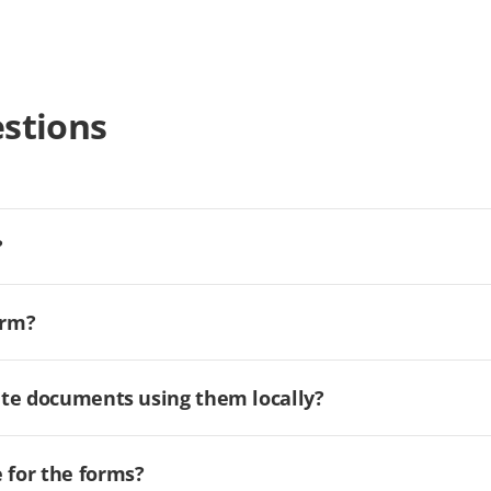
stions
?
orm?
ate documents using them locally?
for the forms?