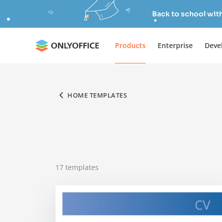
Back to school wit
Products
Enterprise
Deve
HOME TEMPLATES
17
templates