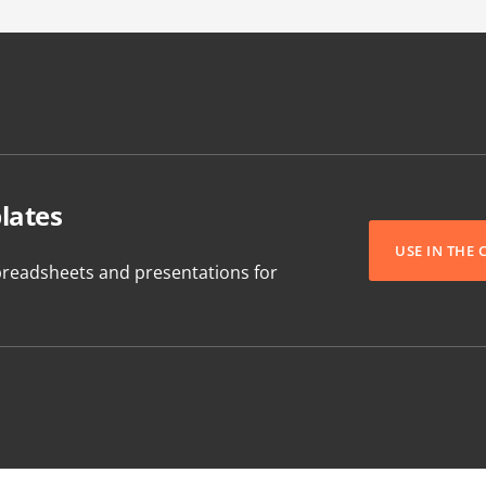
lates
USE IN THE
readsheets and presentations for