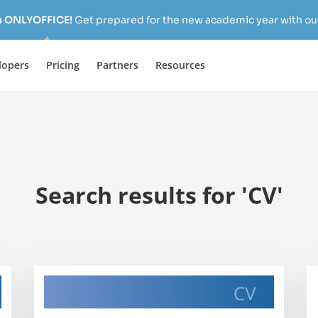
h ONLYOFFICE!
Get prepared for the new academic year with our
lopers
Pricing
Partners
Resources
Search results for 'CV'