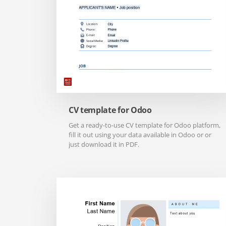
CV template for Odoo
Get a ready-to-use CV template for Odoo platform,
fill it out using your data available in Odoo or or
just download it in PDF.