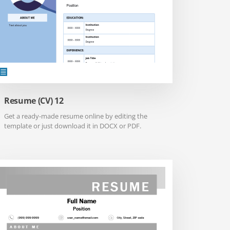
Resume (CV) 12
Get a ready-made resume online by editing the
template or just download it in DOCX or PDF.