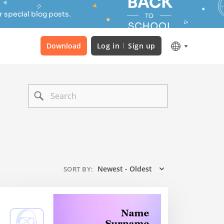
 special blog posts.
Download
Log in
Sign up
Newest - Oldest
SORT BY
: