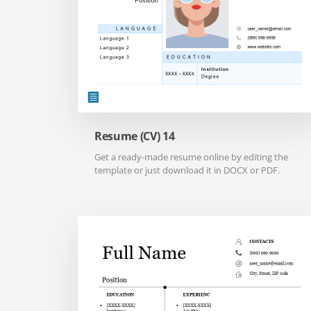
Resume (CV) 14
Get a ready-made resume online by editing the
template or just download it in DOCX or PDF.