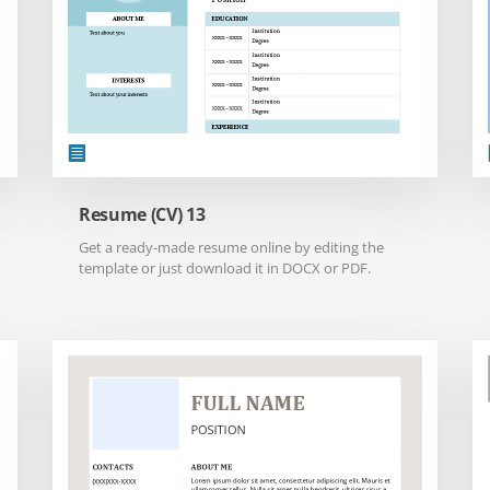
Resume (CV) 13
Get a ready-made resume online by editing the
template or just download it in DOCX or PDF.