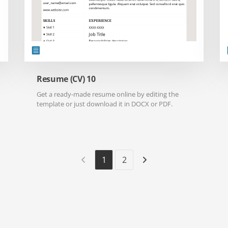
Resume (CV) 10
Get a ready-made resume online by editing the
template or just download it in DOCX or PDF.
1
2