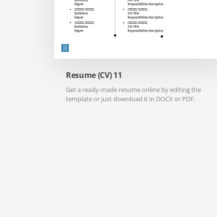
Resume (CV) 11
Get a ready-made resume online by editing the
template or just download it in DOCX or PDF.