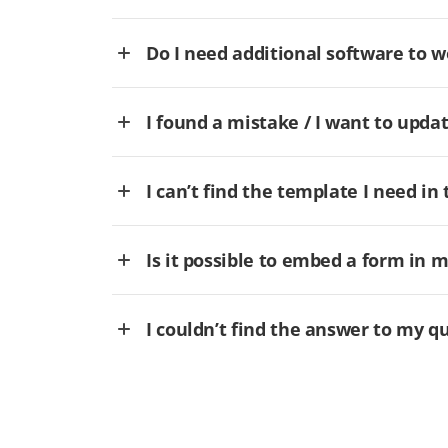
Do I need additional software to
I found a mistake / I want to updat
I can’t find the template I need in 
Is it possible to embed a form in 
I couldn’t find the answer to my q