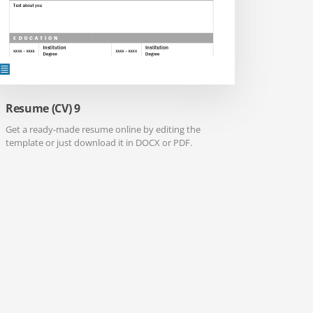
Resume (CV) 9
Get a ready-made resume online by editing the
template or just download it in DOCX or PDF.