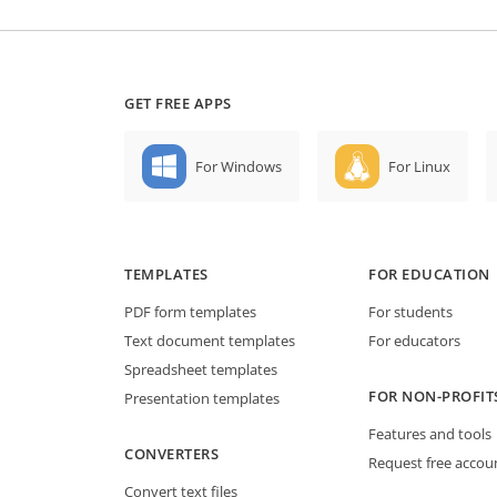
GET FREE APPS
For Windows
For Linux
TEMPLATES
FOR EDUCATION
PDF form templates
For students
Text document templates
For educators
Spreadsheet templates
FOR NON-PROFIT
Presentation templates
Features and tools
CONVERTERS
Request free accou
Convert text files