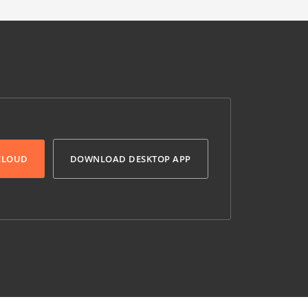
 CLOUD
DOWNLOAD DESKTOP APP