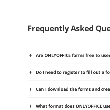
Frequently Asked Que
Are ONLYOFFICE forms free to use
Do I need to register to fill out a f
Can I download the forms and cre
What format does ONLYOFFICE use 