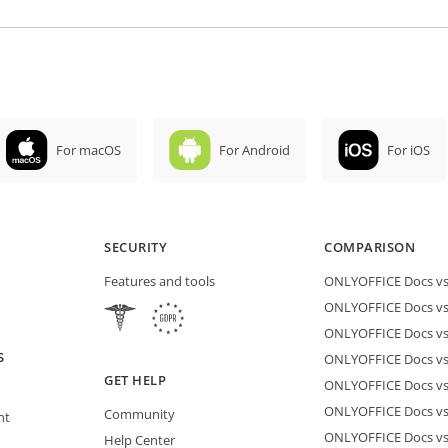
For macOS
For Android
For iOS
SECURITY
COMPARISON
Features and tools
ONLYOFFICE Docs vs 
ONLYOFFICE Docs vs
ONLYOFFICE Docs vs
S
ONLYOFFICE Docs vs 
GET HELP
ONLYOFFICE Docs v
ONLYOFFICE Docs vs
Community
nt
ONLYOFFICE Docs v
Help Center