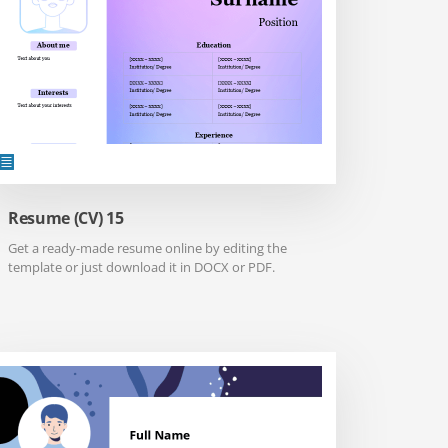
Resume (CV) 15
Get a ready-made resume online by editing the
template or just download it in DOCX or PDF.