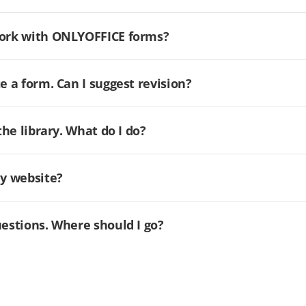
 work with ONLYOFFICE forms?
e a form. Can I suggest revision?
the library. What do I do?
my website?
uestions. Where should I go?