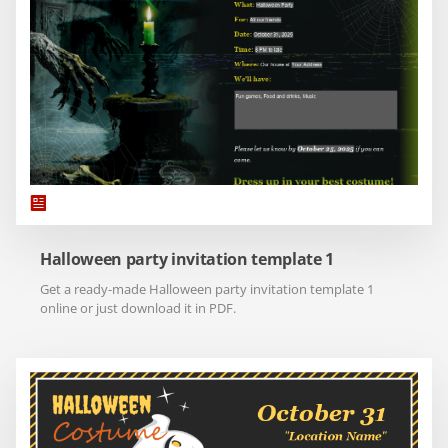
Halloween party invitation template 1
Get a ready-made Halloween party invitation template 1
online or just download it in PDF.