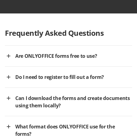
Frequently Asked Questions
Are ONLYOFFICE forms free to use?
Do I need to register to fill out a form?
Can I download the forms and create documents
using them locally?
What format does ONLYOFFICE use for the
forms?