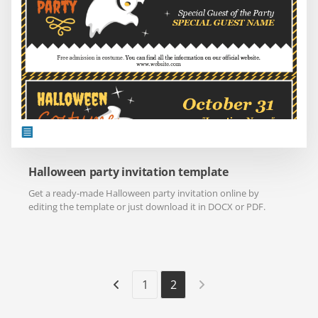
Halloween party invitation template
Get a ready-made Halloween party invitation online by
editing the template or just download it in DOCX or PDF.
1
2