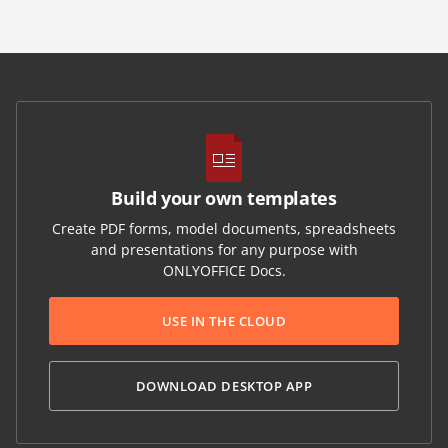
Build your own templates
Create PDF forms, model documents, spreadsheets
and presentations for any purpose with
ONLYOFFICE Docs.
USE IN THE CLOUD
DOWNLOAD DESKTOP APP