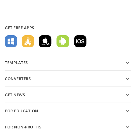
GET FREE APPS
TEMPLATES
PDF form templates
CONVERTERS
Text document templates
Convert text files
Spreadsheet templates
GET NEWS
Convert spreadsheets
Presentation templates
Blog
Convert presentations
FOR EDUCATION
Convert PDFs
For students
FOR NON-PROFITS
For educators