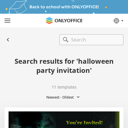
Back to school with ONLYOFFICE!
Search results for 'halloween
party invitation'
11
templates
Newest - Oldest