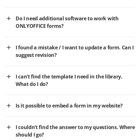
Do I need additional software to work with
ONLYOFFICE forms?
I found a mistake / I want to update a form. Can I
suggest revision?
I can’t find the template I need in the library.
What do I do?
Is it possible to embed a form in my website?
I couldn’t find the answer to my questions. Where
should I go?