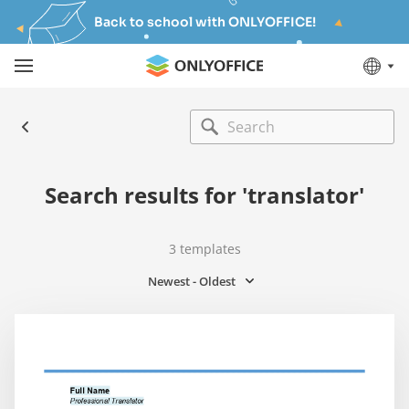
Back to school with ONLYOFFICE!
Search results for 'translator'
3
templates
Newest - Oldest