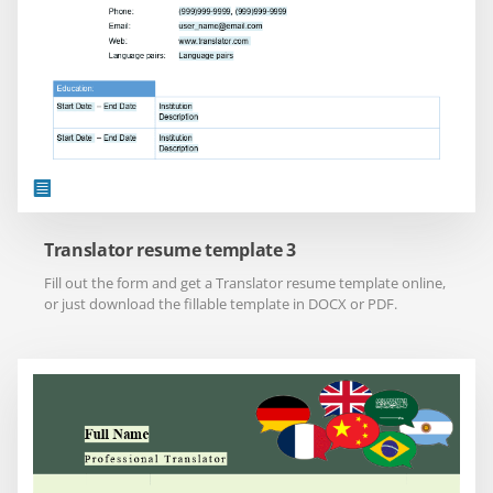
Translator resume template 3
Fill out the form and get a Translator resume template online,
or just download the fillable template in DOCX or PDF.