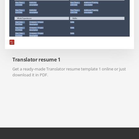
Translator resume 1
Get a ready-made Translator resume template 1 online or just
download it in PDF.