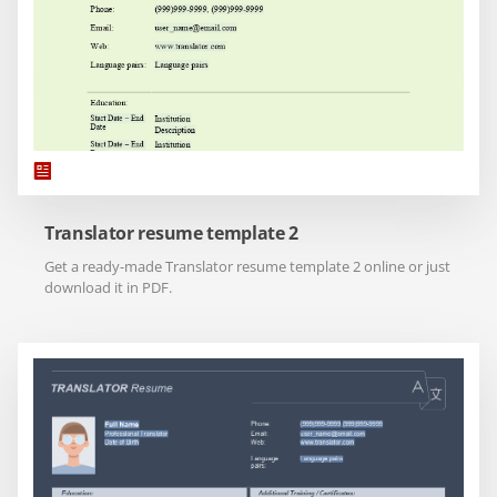
Translator resume template 2
Get a ready-made Translator resume template 2 online or just
download it in PDF.