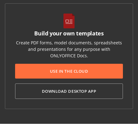
Build your own templates
Create PDF forms, model documents, spreadsheets
and presentations for any purpose with
ONLYOFFICE Docs.
USE IN THE CLOUD
DOWNLOAD DESKTOP APP