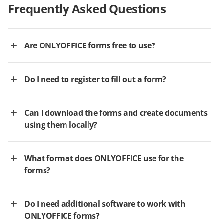
Frequently Asked Questions
Are ONLYOFFICE forms free to use?
Do I need to register to fill out a form?
Can I download the forms and create documents
using them locally?
What format does ONLYOFFICE use for the
forms?
Do I need additional software to work with
ONLYOFFICE forms?