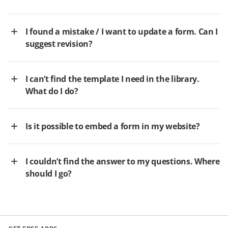
I found a mistake / I want to update a form. Can I
suggest revision?
I can’t find the template I need in the library.
What do I do?
Is it possible to embed a form in my website?
I couldn’t find the answer to my questions. Where
should I go?