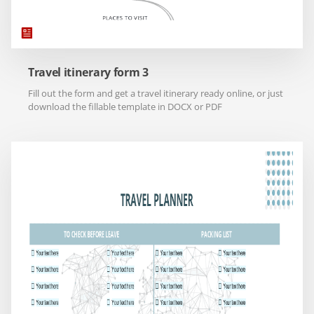
Travel itinerary form 3
Fill out the form and get a travel itinerary ready online, or just
download the fillable template in DOCX or PDF