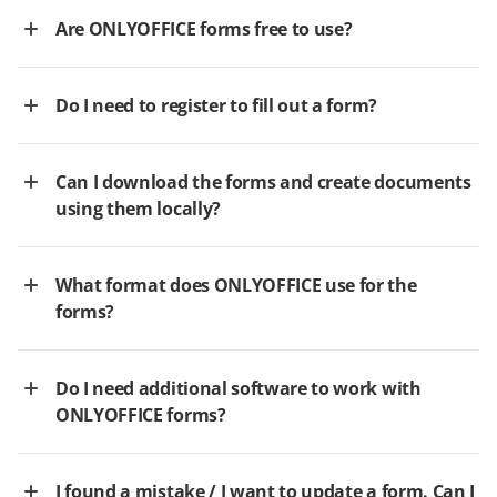
Are ONLYOFFICE forms free to use?
Do I need to register to fill out a form?
Can I download the forms and create documents
using them locally?
What format does ONLYOFFICE use for the
forms?
Do I need additional software to work with
ONLYOFFICE forms?
I found a mistake / I want to update a form. Can I