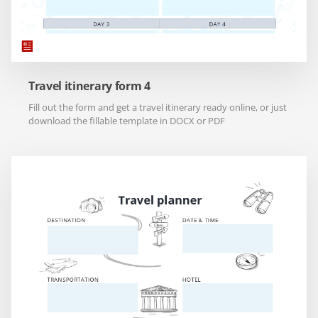
Travel itinerary form 4
Fill out the form and get a travel itinerary ready online, or just
download the fillable template in DOCX or PDF