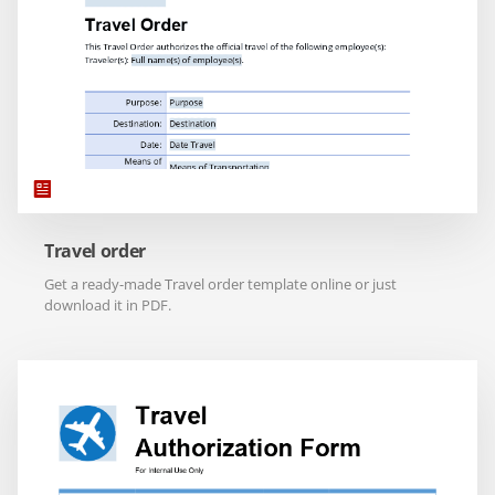
Travel order
Get a ready-made Travel order template online or just
download it in PDF.