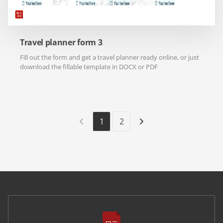
Travel planner form 3
Fill out the form and get a travel planner ready online, or just
download the fillable template in DOCX or PDF
1
2