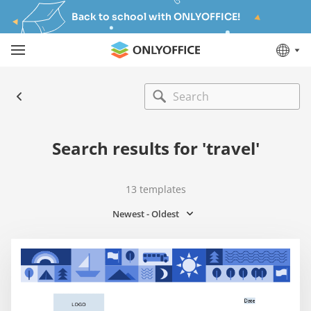
Back to school with ONLYOFFICE!
Search results for 'travel'
13
templates
Newest - Oldest