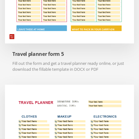
Travel planner form 5
Fill out the form and get a travel planner ready online, or just
download the fillable template in DOCX or PDF