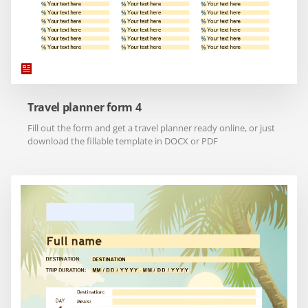
Travel planner form 4
Fill out the form and get a travel planner ready online, or just
download the fillable template in DOCX or PDF