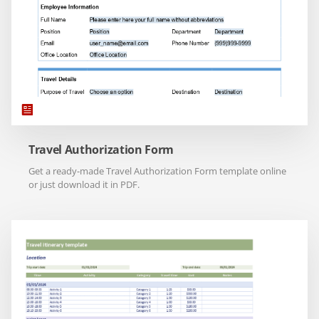
Travel Authorization Form
Get a ready-made Travel Authorization Form template online
or just download it in PDF.