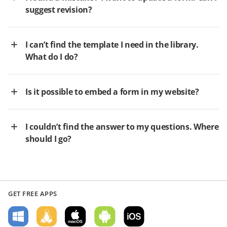
suggest revision?
I can’t find the template I need in the library.
What do I do?
Is it possible to embed a form in my website?
I couldn’t find the answer to my questions. Where
should I go?
GET FREE APPS