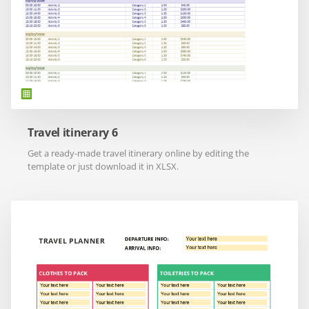
Travel itinerary 6
Get a ready-made travel itinerary online by editing the
template or just download it in XLSX.