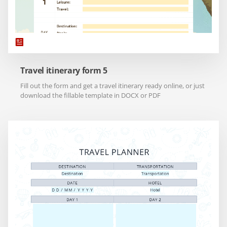
Travel itinerary form 5
Fill out the form and get a travel itinerary ready online, or just
download the fillable template in DOCX or PDF