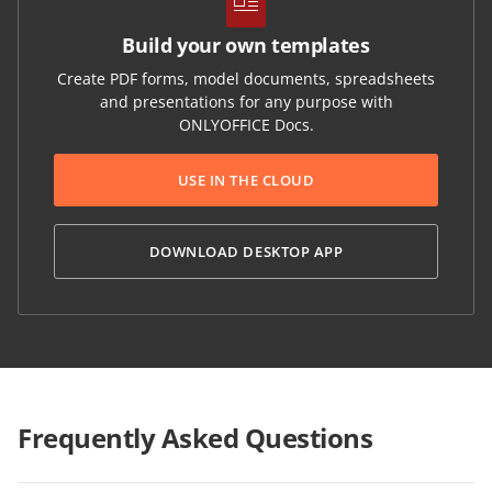
Build your own templates
Create PDF forms, model documents, spreadsheets
and presentations for any purpose with
ONLYOFFICE Docs.
USE IN THE CLOUD
DOWNLOAD DESKTOP APP
Frequently Asked Questions