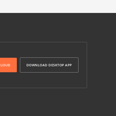
 CLOUD
DOWNLOAD DESKTOP APP