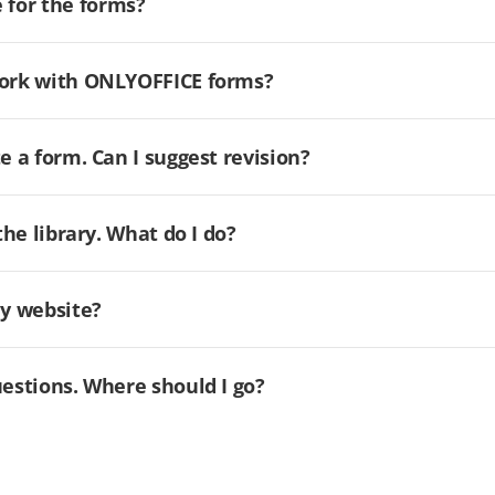
for the forms?
 work with ONLYOFFICE forms?
e a form. Can I suggest revision?
the library. What do I do?
my website?
uestions. Where should I go?