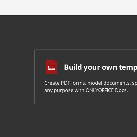
Build your own temp
Create PDF forms, model documents, sp
any purpose with ONLYOFFICE Docs.