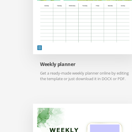
Weekly planner
Get a ready-made weekly planner online by editing
the template or just download it in DOCX or PDF.