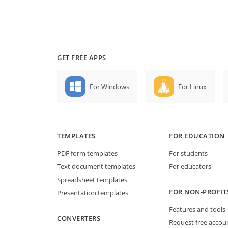
GET FREE APPS
For Windows
For Linux
TEMPLATES
FOR EDUCATION
PDF form templates
For students
Text document templates
For educators
Spreadsheet templates
FOR NON-PROFIT
Presentation templates
Features and tools
CONVERTERS
Request free accou