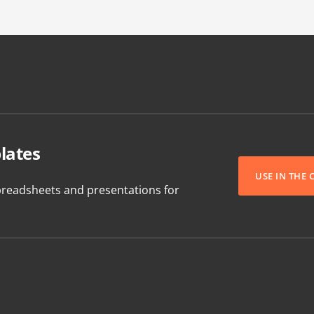
lates
USE IN THE
readsheets and presentations for