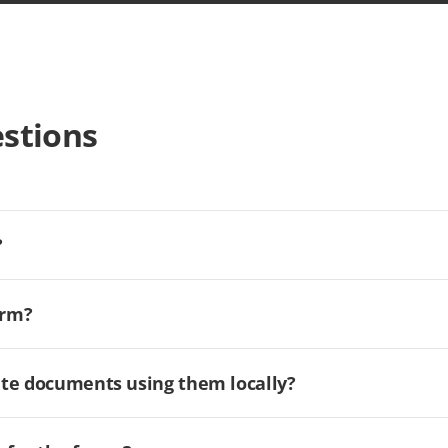
stions
?
orm?
ate documents using them locally?