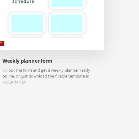
Weekly planner form
Fill out the form and get a weekly planner ready
online, or just download the fillable template in
DOCX or PDF