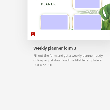
Weekly planner form 3
Fill out the form and get a weekly planner ready
online, or just download the fillable template in
DOCX or PDF