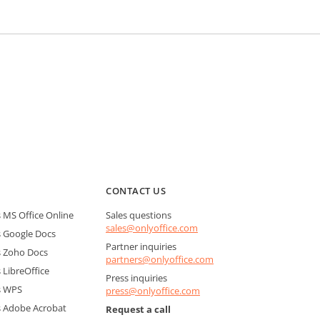
CONTACT US
MS Office Online
Sales questions
sales@onlyoffice.com
 Google Docs
Partner inquiries
 Zoho Docs
partners@onlyoffice.com
LibreOffice
Press inquiries
s WPS
press@onlyoffice.com
 Adobe Acrobat
Request a call