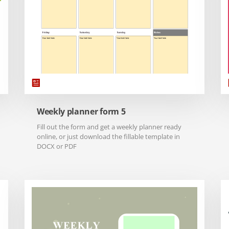
Weekly planner form 5
Fill out the form and get a weekly planner ready
online, or just download the fillable template in
DOCX or PDF