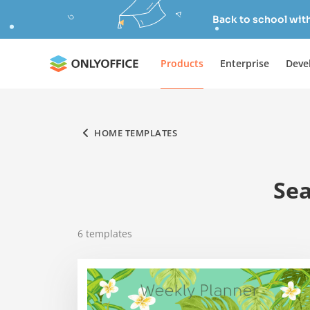
Back to school wit
Products
Enterprise
Deve
HOME TEMPLATES
Sea
6
templates