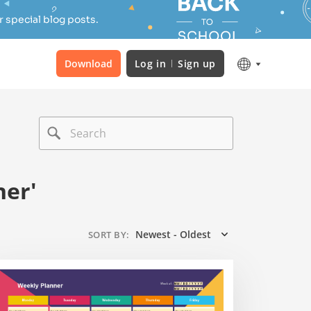
 special blog posts.
Download
Log in
Sign up
ner'
Newest - Oldest
SORT BY
: