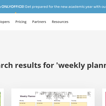
h ONLYOFFICE!
Get prepared for the new academic year with our
lopers
Pricing
Partners
Resources
rch results for 'weekly plan