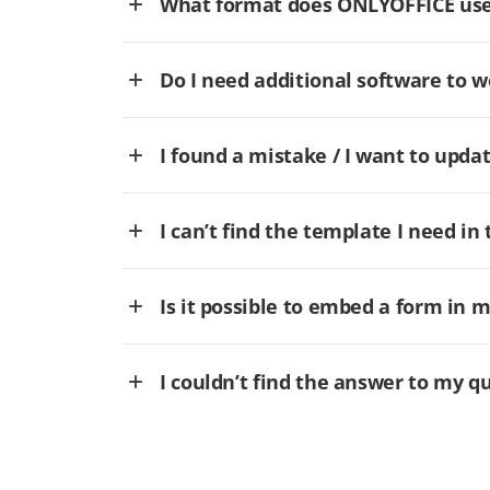
What format does ONLYOFFICE use 
Do I need additional software to
I found a mistake / I want to updat
I can’t find the template I need in 
Is it possible to embed a form in 
I couldn’t find the answer to my q