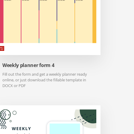
Weekly planner form 4
Fill out the form and get a weekly planner ready
online, or just download the fillable template in
DOCX or PDF