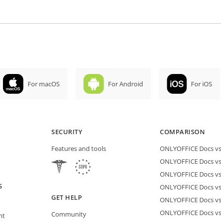
For macOS
For Android
For iOS
SECURITY
COMPARISON
Features and tools
ONLYOFFICE Docs vs 
ONLYOFFICE Docs vs
ONLYOFFICE Docs vs
S
ONLYOFFICE Docs vs 
GET HELP
ONLYOFFICE Docs v
ONLYOFFICE Docs vs
Community
nt