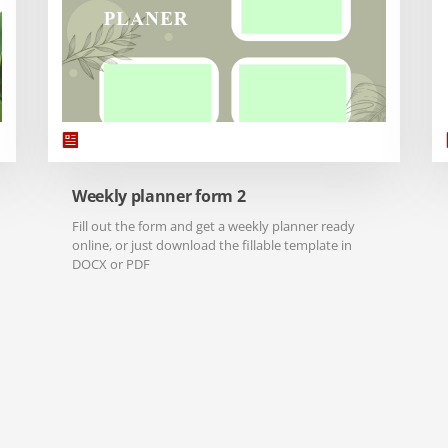
Weekly planner form 2
Fill out the form and get a weekly planner ready
online, or just download the fillable template in
DOCX or PDF