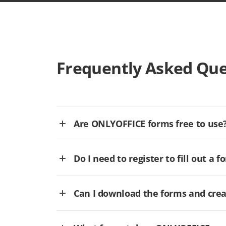
Frequently Asked Que
Are ONLYOFFICE forms free to use
Do I need to register to fill out a f
Can I download the forms and cre