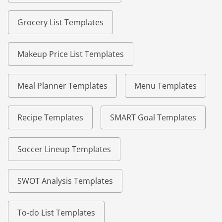
Grocery List Templates
Makeup Price List Templates
Meal Planner Templates
Menu Templates
Recipe Templates
SMART Goal Templates
Soccer Lineup Templates
SWOT Analysis Templates
To-do List Templates