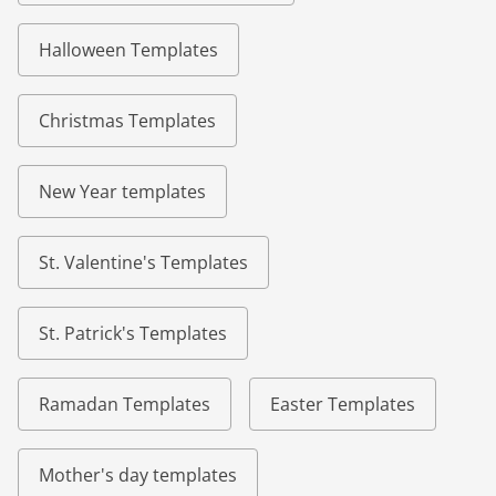
Halloween Templates
Christmas Templates
New Year templates
St. Valentine's Templates
St. Patrick's Templates
Ramadan Templates
Easter Templates
Mother's day templates