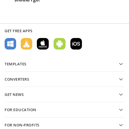
GET FREE APPS
TEMPLATES
PDF form templates
CONVERTERS
Text document templates
Convert text files
Spreadsheet templates
GET NEWS
Convert spreadsheets
Presentation templates
Blog
Convert presentations
FOR EDUCATION
Convert PDFs
For students
FOR NON-PROFITS
For educators