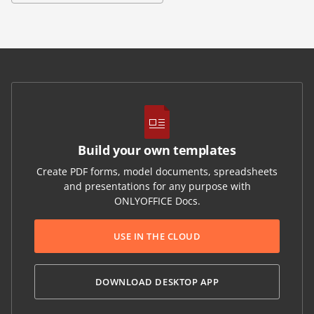
Build your own templates
Create PDF forms, model documents, spreadsheets
and presentations for any purpose with
ONLYOFFICE Docs.
USE IN THE CLOUD
DOWNLOAD DESKTOP APP