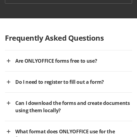
Frequently Asked Questions
Are ONLYOFFICE forms free to use?
Do I need to register to fill out a form?
Can I download the forms and create documents
using them locally?
What format does ONLYOFFICE use for the