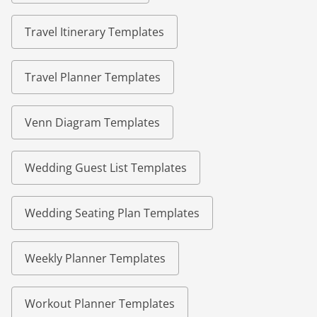
Travel Itinerary Templates
Travel Planner Templates
Venn Diagram Templates
Wedding Guest List Templates
Wedding Seating Plan Templates
Weekly Planner Templates
Workout Planner Templates