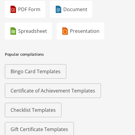
PDF Form
Document
Spreadsheet
Presentation
Popular compilations
Bingo Card Templates
Certificate of Achievement Templates
Checklist Templates
Gift Certificate Templates