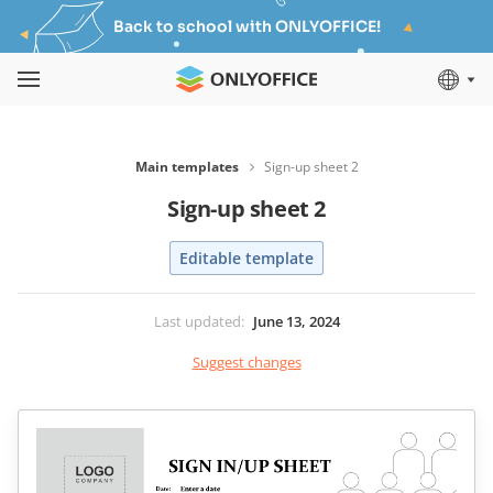
Back to school with ONLYOFFICE!
Main templates
Sign-up sheet 2
Sign-up sheet 2
Editable template
Last updated
:
June 13, 2024
Suggest changes