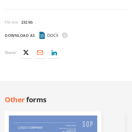
File size
:
232 kb
DOCX
DOWNLOAD AS
Share:
Other
forms