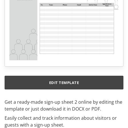
EDIT TEMPLATE
Get a ready-made sign-up sheet 2 online by editing the
template or just download it in DOCX or PDF.
Easily collect and track information about visitors or
guests with a sign-up sheet.