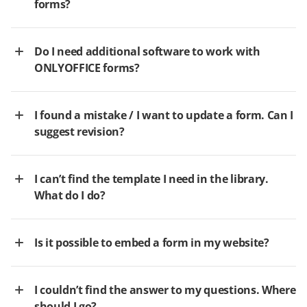
forms?
Do I need additional software to work with
ONLYOFFICE forms?
I found a mistake / I want to update a form. Can I
suggest revision?
I can’t find the template I need in the library.
What do I do?
Is it possible to embed a form in my website?
I couldn’t find the answer to my questions. Where
should I go?