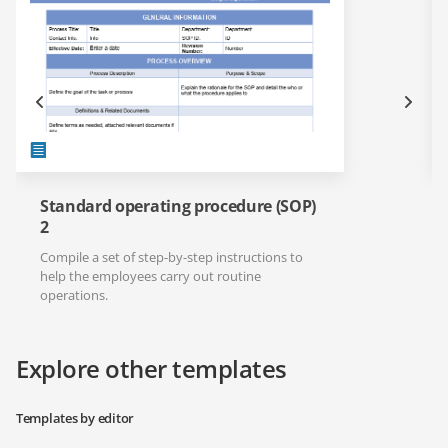
Standard operating procedure (SOP)
2
Compile a set of step-by-step instructions to
help the employees carry out routine
operations.
Explore other templates
Templates by editor