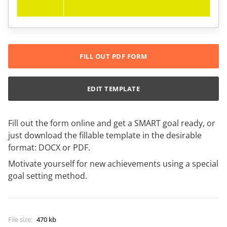
FILL OUT PDF FORM
EDIT TEMPLATE
Fill out the form online and get a SMART goal ready, or
just download the fillable template in the desirable
format: DOCX or PDF.
Motivate yourself for new achievements using a special
goal setting method.
File size
:
470 kb