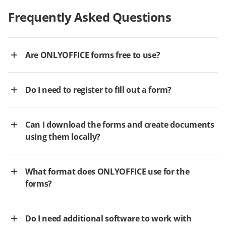
Frequently Asked Questions
Are ONLYOFFICE forms free to use?
Do I need to register to fill out a form?
Can I download the forms and create documents
using them locally?
What format does ONLYOFFICE use for the
forms?
Do I need additional software to work with