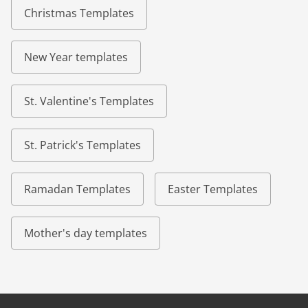
Christmas Templates
New Year templates
St. Valentine's Templates
St. Patrick's Templates
Ramadan Templates
Easter Templates
Mother's day templates