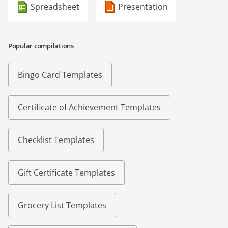
Spreadsheet
Presentation
Popular compilations
Bingo Card Templates
Certificate of Achievement Templates
Checklist Templates
Gift Certificate Templates
Grocery List Templates