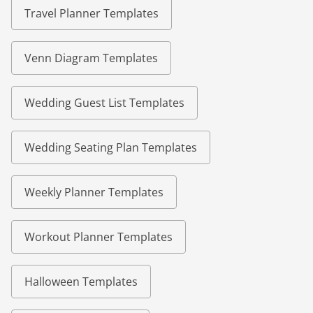
Travel Planner Templates
Venn Diagram Templates
Wedding Guest List Templates
Wedding Seating Plan Templates
Weekly Planner Templates
Workout Planner Templates
Halloween Templates