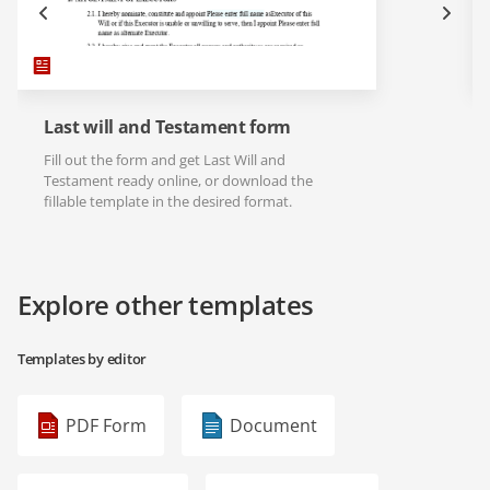
Last will and Testament form
Fill out the form and get Last Will and
Testament ready online, or download the
fillable template in the desired format.
Explore other templates
Templates by editor
PDF Form
Document