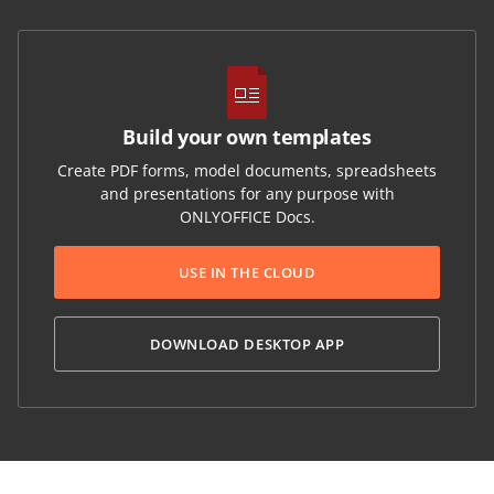
Build your own templates
Create PDF forms, model documents, spreadsheets
and presentations for any purpose with
ONLYOFFICE Docs.
USE IN THE CLOUD
DOWNLOAD DESKTOP APP