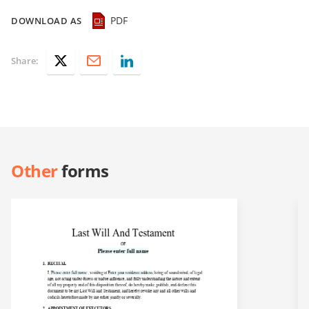
PDF
DOWNLOAD AS
Share:
Other
forms