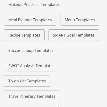
Makeup Price List Templates
Meal Planner Templates
Menu Templates
Recipe Templates
SMART Goal Templates
Soccer Lineup Templates
SWOT Analysis Templates
To-do List Templates
Travel Itinerary Templates