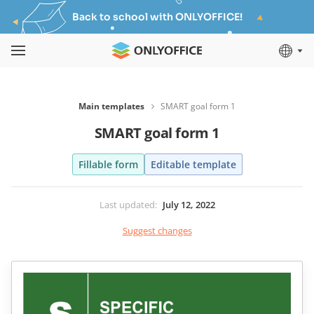
Back to school with ONLYOFFICE!
Main templates
SMART goal form 1
SMART goal form 1
Fillable form
Editable template
Last updated
:
July 12, 2022
Suggest changes