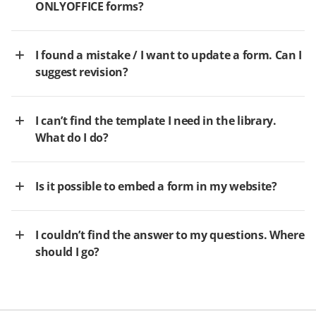
ONLYOFFICE forms?
I found a mistake / I want to update a form. Can I
suggest revision?
I can’t find the template I need in the library.
What do I do?
Is it possible to embed a form in my website?
I couldn’t find the answer to my questions. Where
should I go?