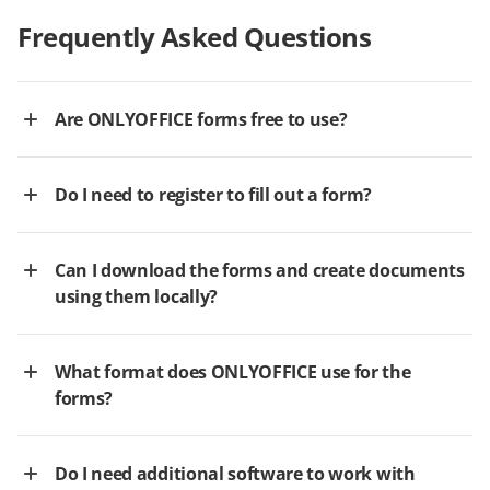
Frequently Asked Questions
Are ONLYOFFICE forms free to use?
Do I need to register to fill out a form?
Can I download the forms and create documents
using them locally?
What format does ONLYOFFICE use for the
forms?
Do I need additional software to work with