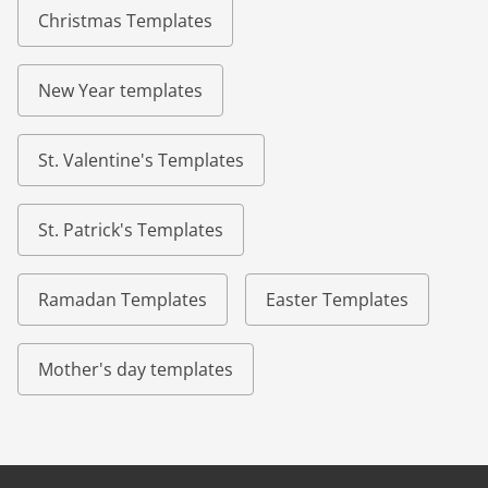
Christmas Templates
New Year templates
St. Valentine's Templates
St. Patrick's Templates
Ramadan Templates
Easter Templates
Mother's day templates