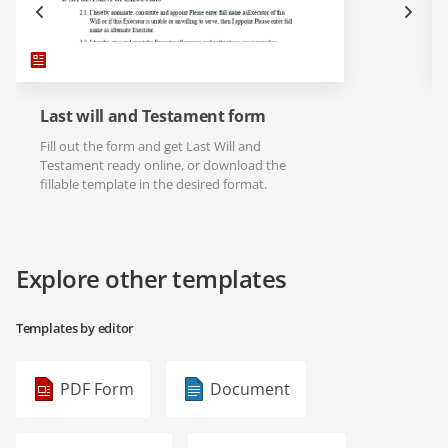
Last will and Testament form
Fill out the form and get Last Will and
Testament ready online, or download the
fillable template in the desired format.
Explore other templates
Templates by editor
PDF Form
Document