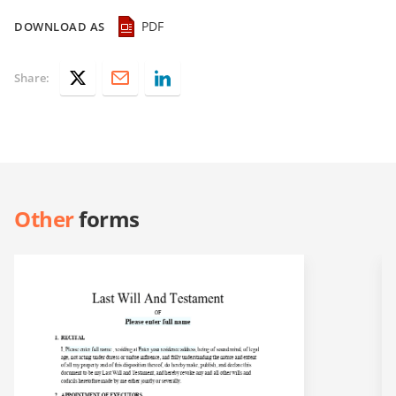
PDF
DOWNLOAD AS
Share:
Other
forms