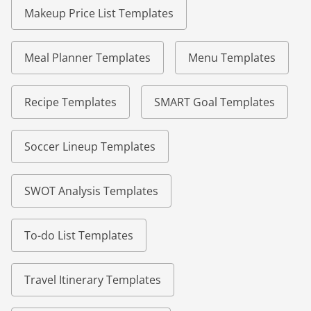
Makeup Price List Templates
Meal Planner Templates
Menu Templates
Recipe Templates
SMART Goal Templates
Soccer Lineup Templates
SWOT Analysis Templates
To-do List Templates
Travel Itinerary Templates