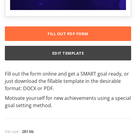
FILL OUT PDF FORM
EDIT TEMPLATE
Fill out the form online and get a SMART goal ready, or
just download the fillable template in the desirable
format: DOCX or PDF.
Motivate yourself for new achievements using a special
goal setting method.
File size
:
281 kb