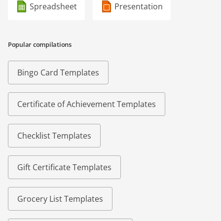
Spreadsheet
Presentation
Popular compilations
Bingo Card Templates
Certificate of Achievement Templates
Checklist Templates
Gift Certificate Templates
Grocery List Templates