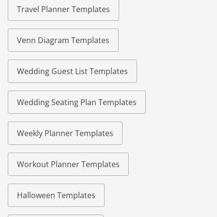
Travel Planner Templates
Venn Diagram Templates
Wedding Guest List Templates
Wedding Seating Plan Templates
Weekly Planner Templates
Workout Planner Templates
Halloween Templates