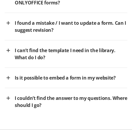
ONLYOFFICE forms?
I found a mistake / I want to update a form. Can I
suggest revision?
I can’t find the template I need in the library.
What do I do?
Is it possible to embed a form in my website?
I couldn’t find the answer to my questions. Where
should I go?