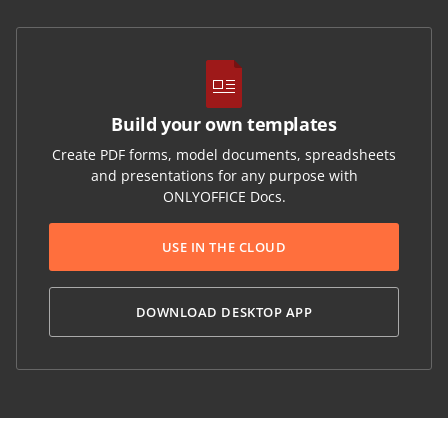
Build your own templates
Create PDF forms, model documents, spreadsheets
and presentations for any purpose with
ONLYOFFICE Docs.
USE IN THE CLOUD
DOWNLOAD DESKTOP APP