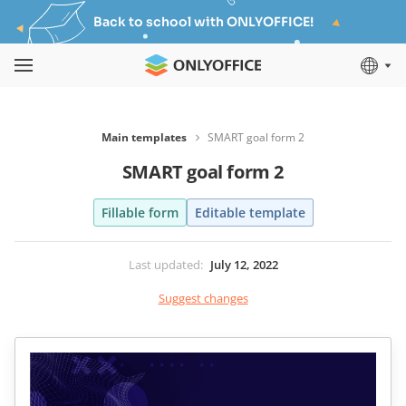
Back to school with ONLYOFFICE!
Main templates
SMART goal form 2
SMART goal form 2
Fillable form
Editable template
Last updated
:
July 12, 2022
Suggest changes