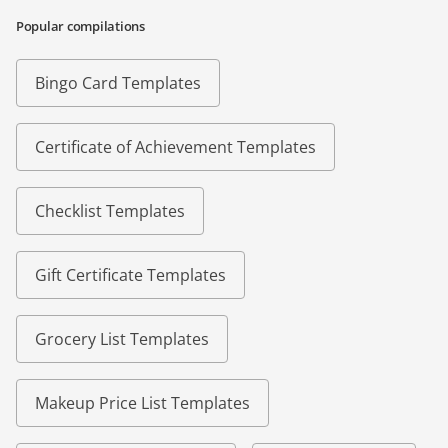
Popular compilations
Bingo Card Templates
Certificate of Achievement Templates
Checklist Templates
Gift Certificate Templates
Grocery List Templates
Makeup Price List Templates