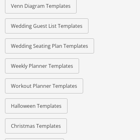
Venn Diagram Templates
Wedding Guest List Templates
Wedding Seating Plan Templates
Weekly Planner Templates
Workout Planner Templates
Halloween Templates
Christmas Templates