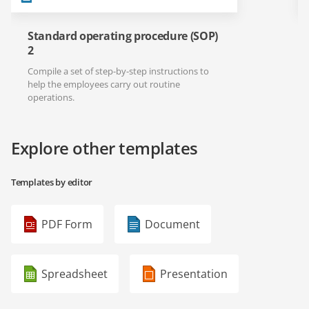
Standard operating procedure (SOP)
2
Compile a set of step-by-step instructions to
help the employees carry out routine
operations.
Explore other templates
Templates by editor
PDF Form
Document
Spreadsheet
Presentation