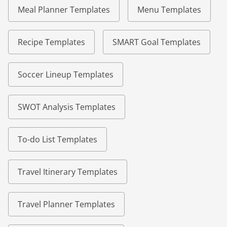
Meal Planner Templates
Menu Templates
Recipe Templates
SMART Goal Templates
Soccer Lineup Templates
SWOT Analysis Templates
To-do List Templates
Travel Itinerary Templates
Travel Planner Templates