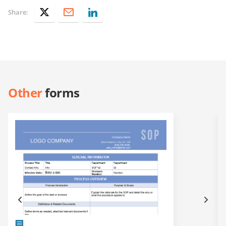
Share:
Other
forms