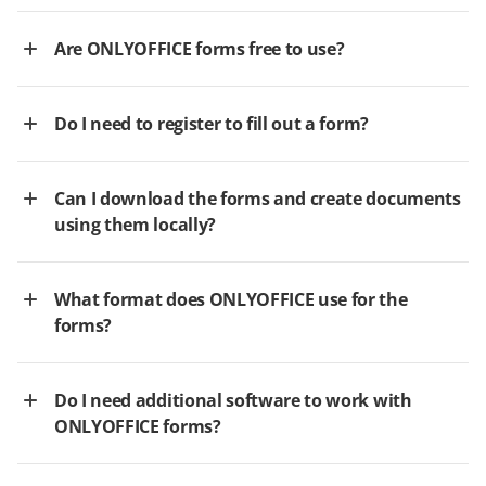
Are ONLYOFFICE forms free to use?
Do I need to register to fill out a form?
Can I download the forms and create documents
using them locally?
What format does ONLYOFFICE use for the
forms?
Do I need additional software to work with
ONLYOFFICE forms?