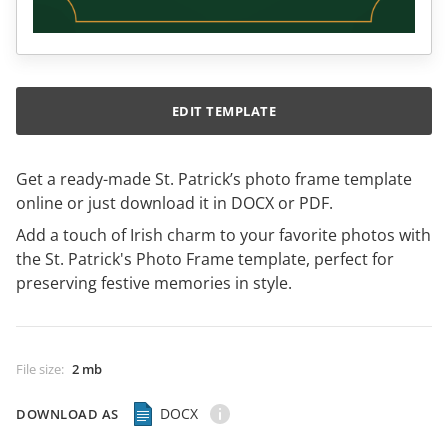
EDIT TEMPLATE
Get a ready-made St. Patrick’s photo frame template
online or just download it in DOCX or PDF.
Add a touch of Irish charm to your favorite photos with
the St. Patrick's Photo Frame template, perfect for
preserving festive memories in style.
File size
:
2 mb
DOCX
DOWNLOAD AS