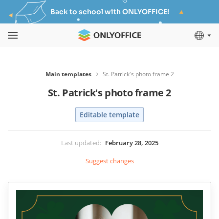
Back to school with ONLYOFFICE!
Main templates
St. Patrick's photo frame 2
St. Patrick's photo frame 2
Editable template
Last updated
:
February 28, 2025
Suggest changes