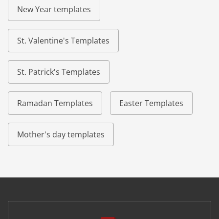
New Year templates
St. Valentine's Templates
St. Patrick's Templates
Ramadan Templates
Easter Templates
Mother's day templates