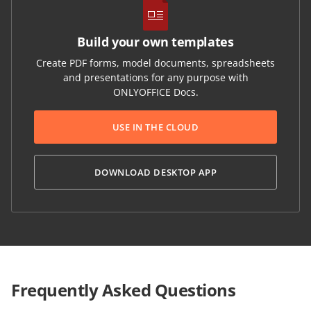
Build your own templates
Create PDF forms, model documents, spreadsheets
and presentations for any purpose with
ONLYOFFICE Docs.
USE IN THE CLOUD
DOWNLOAD DESKTOP APP
Frequently Asked Questions