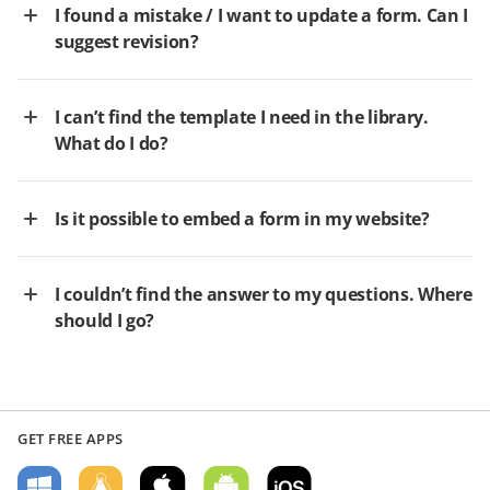
I found a mistake / I want to update a form. Can I
suggest revision?
I can’t find the template I need in the library.
What do I do?
Is it possible to embed a form in my website?
I couldn’t find the answer to my questions. Where
should I go?
GET FREE APPS