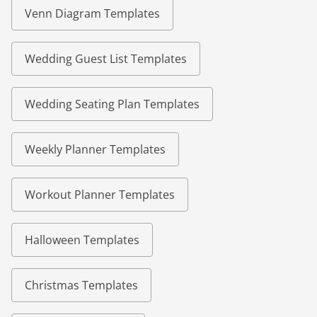
Venn Diagram Templates
Wedding Guest List Templates
Wedding Seating Plan Templates
Weekly Planner Templates
Workout Planner Templates
Halloween Templates
Christmas Templates