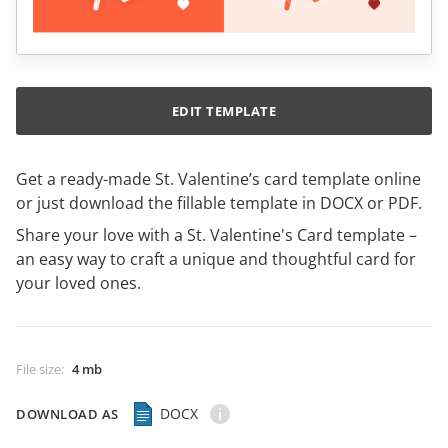
EDIT TEMPLATE
Get a ready-made St. Valentine’s card template online
or just download the fillable template in DOCX or PDF.
Share your love with a St. Valentine's Card template –
an easy way to craft a unique and thoughtful card for
your loved ones.
File size
:
4 mb
DOCX
DOWNLOAD AS