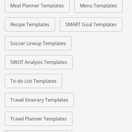
Meal Planner Templates
Menu Templates
Recipe Templates
SMART Goal Templates
Soccer Lineup Templates
SWOT Analysis Templates
To-do List Templates
Travel Itinerary Templates
Travel Planner Templates