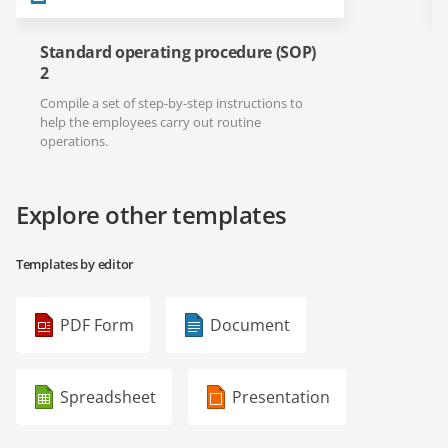
Standard operating procedure (SOP)
2
Compile a set of step-by-step instructions to
help the employees carry out routine
operations.
Explore other templates
Templates by editor
PDF Form
Document
Spreadsheet
Presentation