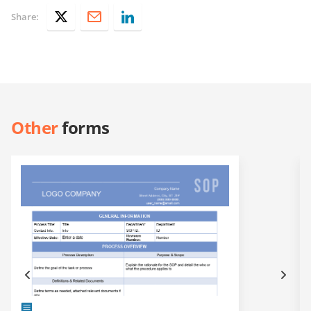
Share:
Other
forms