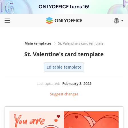
ONLYOFFICE turns 16!
Main templates
St. Valentine's card template
St. Valentine's card template
Editable template
Last updated
:
February 3, 2025
Suggest changes