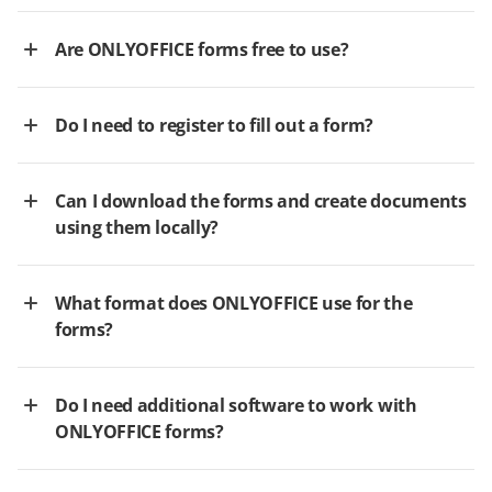
Are ONLYOFFICE forms free to use?
Do I need to register to fill out a form?
Can I download the forms and create documents
using them locally?
What format does ONLYOFFICE use for the
forms?
Do I need additional software to work with
ONLYOFFICE forms?