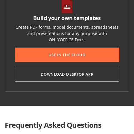
Build your own templates
Create PDF forms, model documents, spreadsheets
and presentations for any purpose with
ONLYOFFICE Docs.
USE IN THE CLOUD
DOWNLOAD DESKTOP APP
Frequently Asked Questions