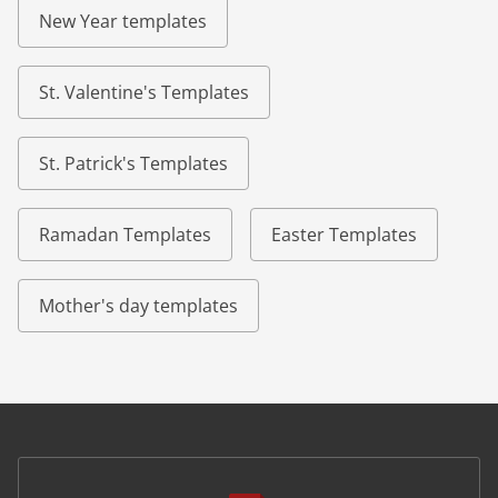
New Year templates
St. Valentine's Templates
St. Patrick's Templates
Ramadan Templates
Easter Templates
Mother's day templates