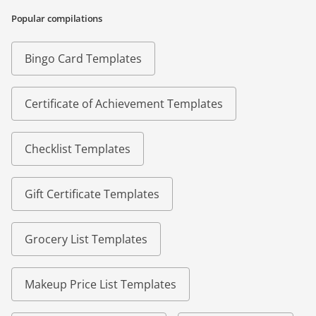
Popular compilations
Bingo Card Templates
Certificate of Achievement Templates
Checklist Templates
Gift Certificate Templates
Grocery List Templates
Makeup Price List Templates