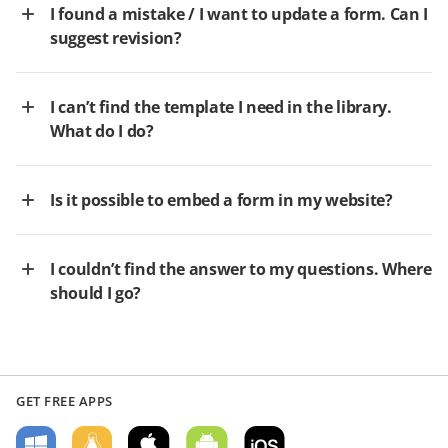
I found a mistake / I want to update a form. Can I
suggest revision?
I can’t find the template I need in the library.
What do I do?
Is it possible to embed a form in my website?
I couldn’t find the answer to my questions. Where
should I go?
GET FREE APPS