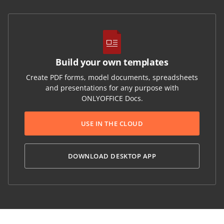
Build your own templates
Create PDF forms, model documents, spreadsheets
and presentations for any purpose with
ONLYOFFICE Docs.
USE IN THE CLOUD
DOWNLOAD DESKTOP APP