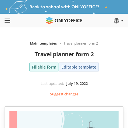
Back to school with ONLYOFFICE!
Main templates
Travel planner form 2
Travel planner form 2
Fillable form
Editable template
Last updated
:
July 19, 2022
Suggest changes