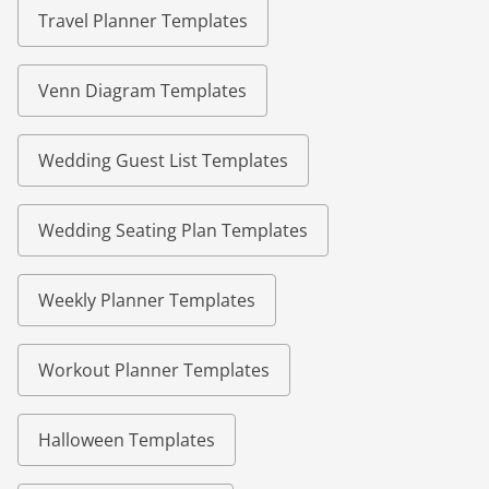
Travel Planner Templates
Venn Diagram Templates
Wedding Guest List Templates
Wedding Seating Plan Templates
Weekly Planner Templates
Workout Planner Templates
Halloween Templates