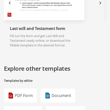
Last will and Testament form
Fill out the form and get Last Will and
Testament ready online, or download the
fillable template in the desired format.
Explore other templates
Templates by editor
PDF Form
Document