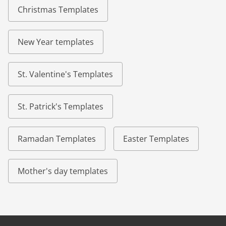
Christmas Templates
New Year templates
St. Valentine's Templates
St. Patrick's Templates
Ramadan Templates
Easter Templates
Mother's day templates