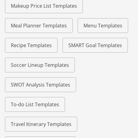
Makeup Price List Templates
Meal Planner Templates
Menu Templates
Recipe Templates
SMART Goal Templates
Soccer Lineup Templates
SWOT Analysis Templates
To-do List Templates
Travel Itinerary Templates