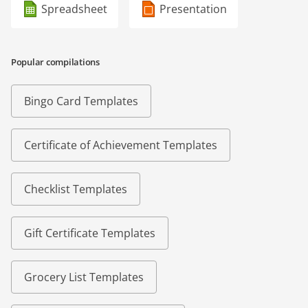
Spreadsheet
Presentation
Popular compilations
Bingo Card Templates
Certificate of Achievement Templates
Checklist Templates
Gift Certificate Templates
Grocery List Templates