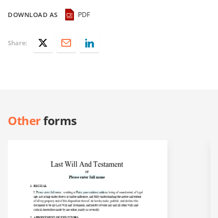
PDF
DOWNLOAD AS
Share:
Other
forms