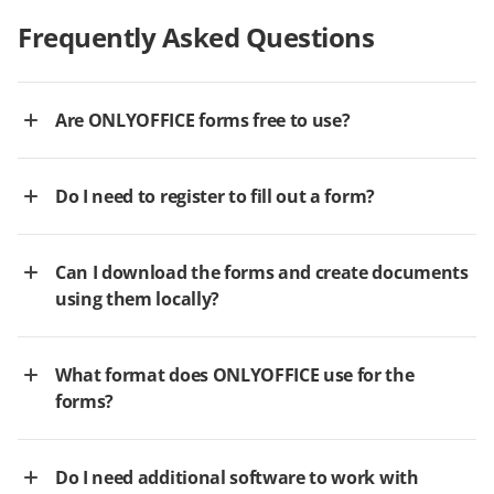
Frequently Asked Questions
Are ONLYOFFICE forms free to use?
Do I need to register to fill out a form?
Can I download the forms and create documents
using them locally?
What format does ONLYOFFICE use for the
forms?
Do I need additional software to work with