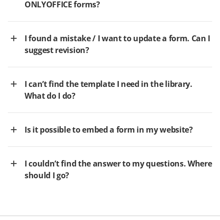
ONLYOFFICE forms?
I found a mistake / I want to update a form. Can I
suggest revision?
I can’t find the template I need in the library.
What do I do?
Is it possible to embed a form in my website?
I couldn’t find the answer to my questions. Where
should I go?