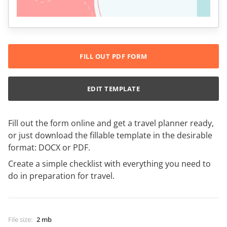
FILL OUT PDF FORM
EDIT TEMPLATE
Fill out the form online and get a travel planner ready,
or just download the fillable template in the desirable
format: DOCX or PDF.
Create a simple checklist with everything you need to
do in preparation for travel.
File size
:
2 mb