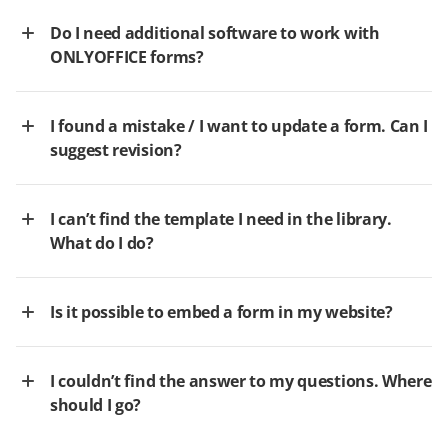
Do I need additional software to work with
ONLYOFFICE forms?
I found a mistake / I want to update a form. Can I
suggest revision?
I can’t find the template I need in the library.
What do I do?
Is it possible to embed a form in my website?
I couldn’t find the answer to my questions. Where
should I go?