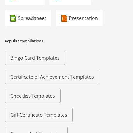
Spreadsheet
Presentation
Popular compilations
Bingo Card Templates
Certificate of Achievement Templates
Checklist Templates
Gift Certificate Templates