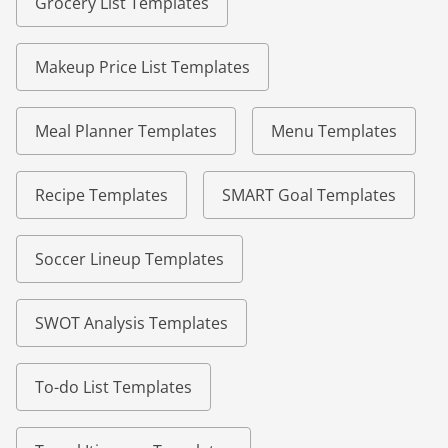
Grocery List Templates
Makeup Price List Templates
Meal Planner Templates
Menu Templates
Recipe Templates
SMART Goal Templates
Soccer Lineup Templates
SWOT Analysis Templates
To-do List Templates