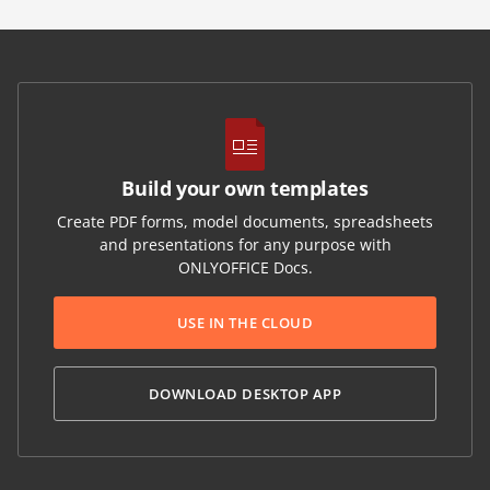
Build your own templates
Create PDF forms, model documents, spreadsheets
and presentations for any purpose with
ONLYOFFICE Docs.
USE IN THE CLOUD
DOWNLOAD DESKTOP APP