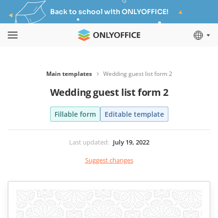
Back to school with ONLYOFFICE!
Main templates
Wedding guest list form 2
Wedding guest list form 2
Fillable form
Editable template
Last updated
:
July 19, 2022
Suggest changes