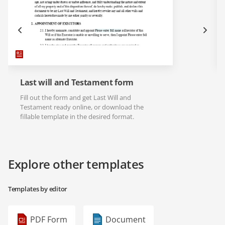
Last will and Testament form
Fill out the form and get Last Will and
Testament ready online, or download the
fillable template in the desired format.
Explore other templates
Templates by editor
PDF Form
Document