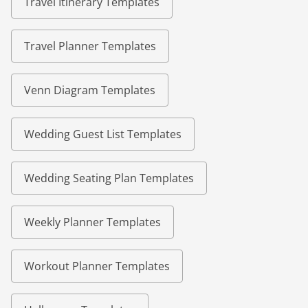
Travel Itinerary Templates
Travel Planner Templates
Venn Diagram Templates
Wedding Guest List Templates
Wedding Seating Plan Templates
Weekly Planner Templates
Workout Planner Templates