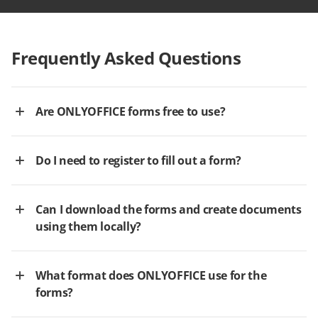
Frequently Asked Questions
Are ONLYOFFICE forms free to use?
Do I need to register to fill out a form?
Can I download the forms and create documents
using them locally?
What format does ONLYOFFICE use for the
forms?