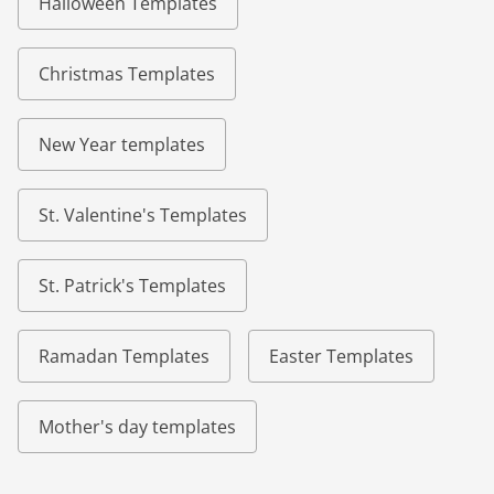
Halloween Templates
Christmas Templates
New Year templates
St. Valentine's Templates
St. Patrick's Templates
Ramadan Templates
Easter Templates
Mother's day templates