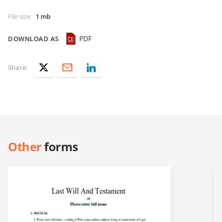
File size
:
1 mb
PDF
DOWNLOAD AS
Share:
Other
forms