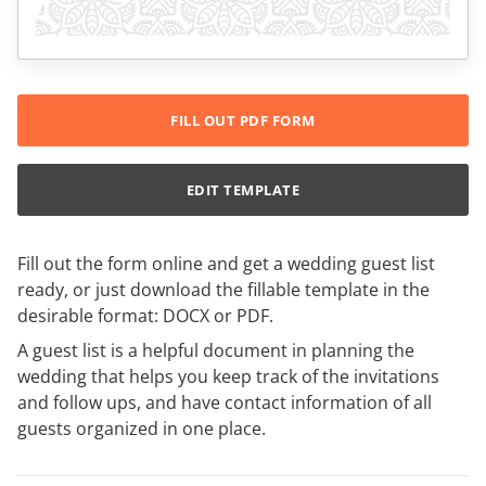
FILL OUT PDF FORM
EDIT TEMPLATE
Fill out the form online and get a wedding guest list
ready, or just download the fillable template in the
desirable format: DOCX or PDF.
A guest list is a helpful document in planning the
wedding that helps you keep track of the invitations
and follow ups, and have contact information of all
guests organized in one place.