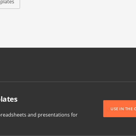
plates
lates
USE IN THE
readsheets and presentations for