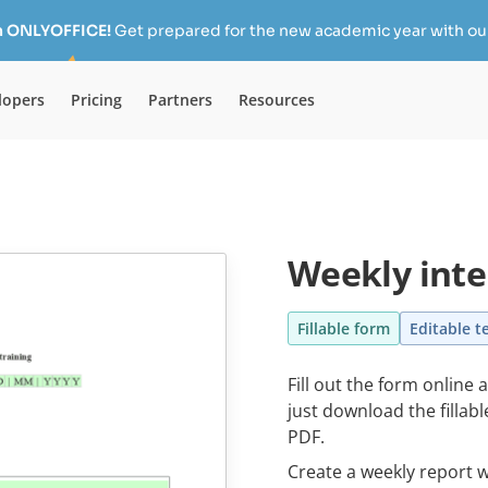
h ONLYOFFICE!
Get prepared for the new academic year with our
lopers
Pricing
Partners
Resources
Weekly inte
Fillable form
Editable t
Fill out the form online 
just download the fillab
PDF.
Create a weekly report w