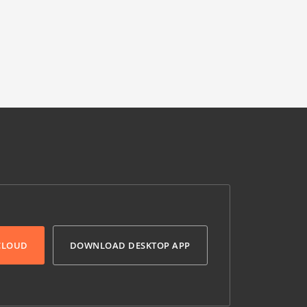
 CLOUD
DOWNLOAD DESKTOP APP