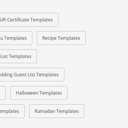
Gift Certificate Templates
u Templates
Recipe Templates
 List Templates
dding Guest List Templates
s
Halloween Templates
 Templates
Ramadan Templates