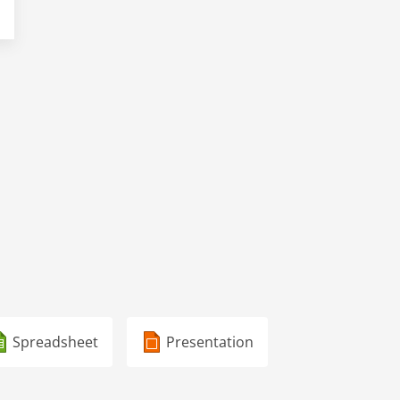
Spreadsheet
Presentation