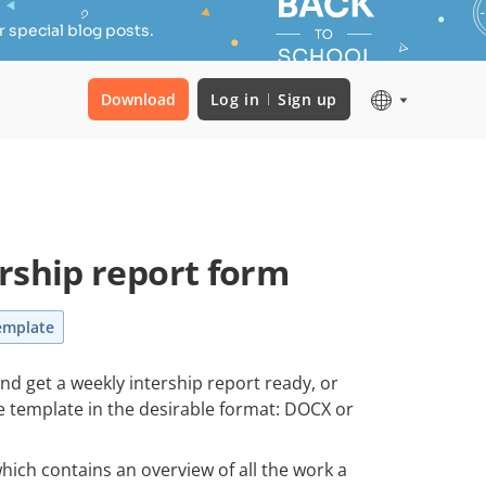
 special blog posts.
Download
Log in
Sign up
rship report form
emplate
and get a weekly intership report ready, or
le template in the desirable format: DOCX or
hich contains an overview of all the work a