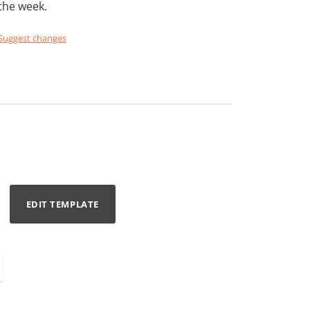
the week.
Suggest changes
EDIT TEMPLATE