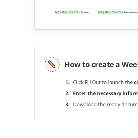
How to create a Wee
Click Fill Out to launch the
c
Enter the necessary infor
Download the ready docume