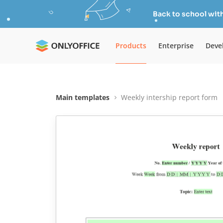
Back to school wit
Products
Enterprise
Deve
Main templates
Weekly intership report form