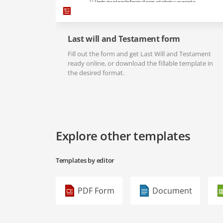
Last will and Testament form
Fill out the form and get Last Will and Testament
ready online, or download the fillable template in
the desired format.
Explore other templates
Templates by editor
PDF Form
Document