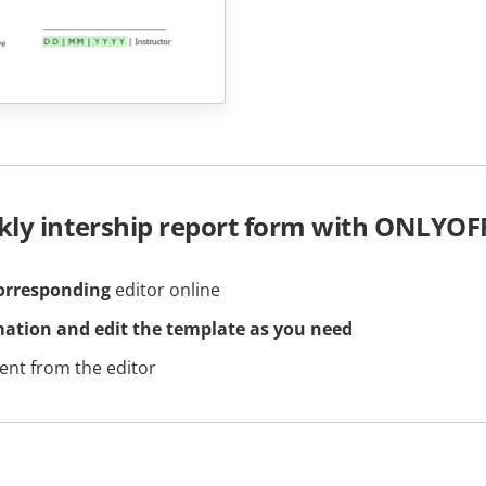
kly intership report form with ONLYOF
orresponding
editor online
mation and edit the template as you need
nt from the editor