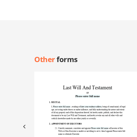
Other
forms