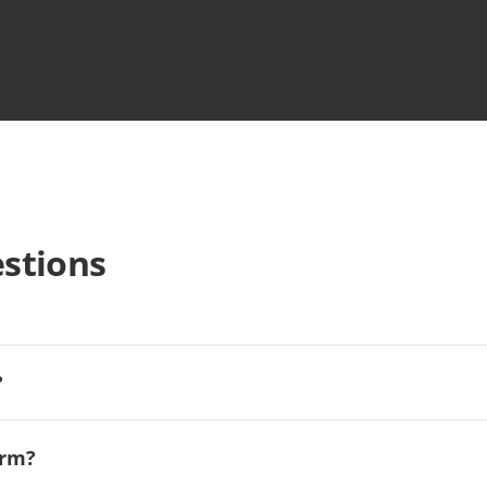
stions
?
orm?