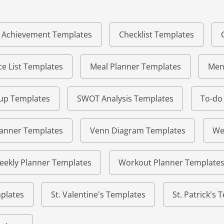
of Achievement Templates
Checklist Templates
e List Templates
Meal Planner Templates
Men
eup Templates
SWOT Analysis Templates
To-do
lanner Templates
Venn Diagram Templates
We
eekly Planner Templates
Workout Planner Template
plates
St. Valentine's Templates
St. Patrick's