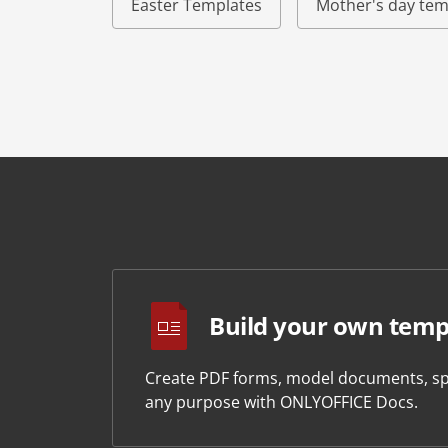
Easter Templates
Mother's day tem
Build your own temp
Create PDF forms, model documents, sp
any purpose with ONLYOFFICE Docs.