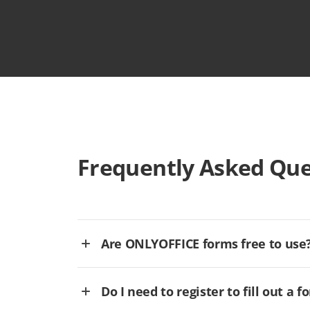
Frequently Asked Que
Are ONLYOFFICE forms free to use
Do I need to register to fill out a f