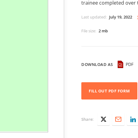
trainee completed over 
Last updated
:
July 19, 2022
File size
:
2 mb
PDF
DOWNLOAD AS
FILL OUT PDF FORM
Share: