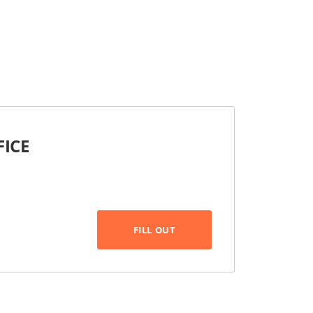
FICE
FILL OUT