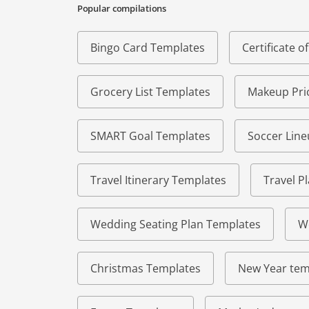
Popular compilations
Bingo Card Templates
Certificate 
Grocery List Templates
Makeup Pric
SMART Goal Templates
Soccer Lin
Travel Itinerary Templates
Travel P
Wedding Seating Plan Templates
W
Christmas Templates
New Year tem