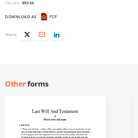
File size
:
893 kb
PDF
DOWNLOAD AS
Share:
Other
forms