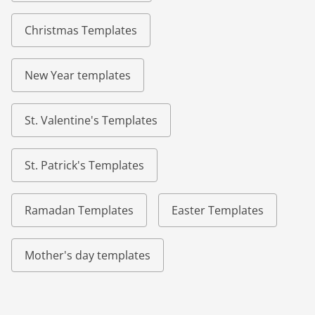
Christmas Templates
New Year templates
St. Valentine's Templates
St. Patrick's Templates
Ramadan Templates
Easter Templates
Mother's day templates