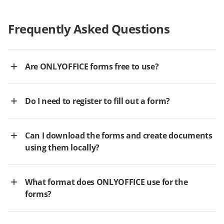
Frequently Asked Questions
Are ONLYOFFICE forms free to use?
Do I need to register to fill out a form?
Can I download the forms and create documents
using them locally?
What format does ONLYOFFICE use for the
forms?