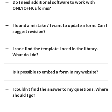
Do I need additional software to work with
ONLYOFFICE forms?
I found a mistake / I want to update a form. Can I
suggest revision?
I can’t find the template I need in the library.
What do I do?
Is it possible to embed a form in my website?
I couldn’t find the answer to my questions. Where
should I go?