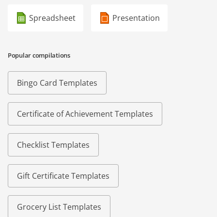
Spreadsheet
Presentation
Popular compilations
Bingo Card Templates
Certificate of Achievement Templates
Checklist Templates
Gift Certificate Templates
Grocery List Templates