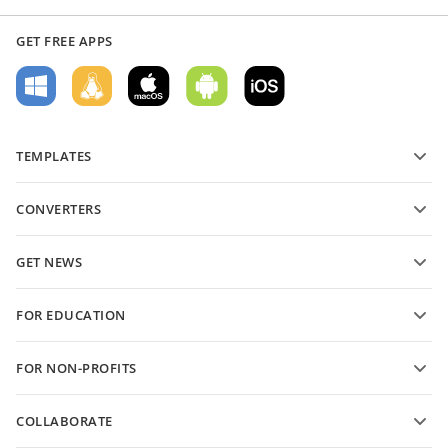
GET FREE APPS
TEMPLATES
PDF form templates
CONVERTERS
Text document templates
Convert text files
Spreadsheet templates
GET NEWS
Convert spreadsheets
Presentation templates
Blog
Convert presentations
FOR EDUCATION
Convert PDFs
For students
FOR NON-PROFITS
For educators
Features and tools
COLLABORATE
Request free account