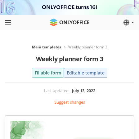
ONLYOFFICE turns 16!
Main templates
Weekly planner form 3
Weekly planner form 3
Fillable form
Editable template
Last updated
:
July 13, 2022
Suggest changes