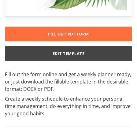
FILL OUT PDF FORM
EDIT TEMPLATE
Fill out the form online and get a weekly planner ready,
or just download the fillable template in the desirable
format: DOCX or PDF.
Create a weekly schedule to enhance your personal
time management, do everything in time, and improve
your good habits.