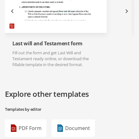
Last will and Testament form
Fill out the form and get Last Will and
Testament ready online, or download the
fillable template in the desired format.
Explore other templates
Templates by editor
PDF Form
Document