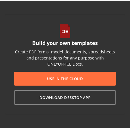
Build your own templates
Create PDF forms, model documents, spreadsheets
and presentations for any purpose with
ONLYOFFICE Docs.
USE IN THE CLOUD
DOWNLOAD DESKTOP APP