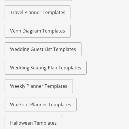
Travel Planner Templates
Venn Diagram Templates
Wedding Guest List Templates
Wedding Seating Plan Templates
Weekly Planner Templates
Workout Planner Templates
Halloween Templates