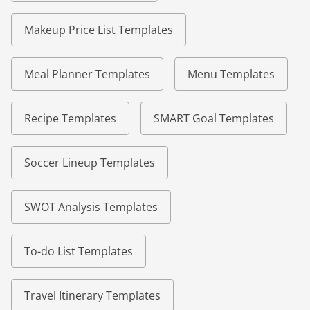
Makeup Price List Templates
Meal Planner Templates
Menu Templates
Recipe Templates
SMART Goal Templates
Soccer Lineup Templates
SWOT Analysis Templates
To-do List Templates
Travel Itinerary Templates