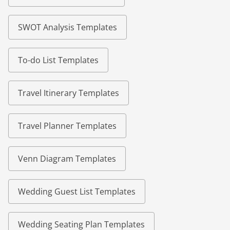
SWOT Analysis Templates
To-do List Templates
Travel Itinerary Templates
Travel Planner Templates
Venn Diagram Templates
Wedding Guest List Templates
Wedding Seating Plan Templates