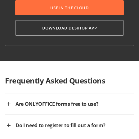
USE IN THE CLOUD
DOWNLOAD DESKTOP APP
Frequently Asked Questions
Are ONLYOFFICE forms free to use?
Do I need to register to fill out a form?