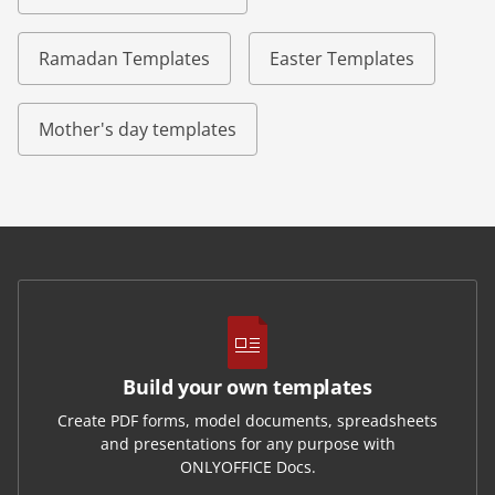
Ramadan Templates
Easter Templates
Mother's day templates
Build your own templates
Create PDF forms, model documents, spreadsheets
and presentations for any purpose with
ONLYOFFICE Docs.