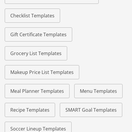
Checklist Templates
Gift Certificate Templates
Grocery List Templates
Makeup Price List Templates
Meal Planner Templates
Menu Templates
Recipe Templates
SMART Goal Templates
Soccer Lineup Templates