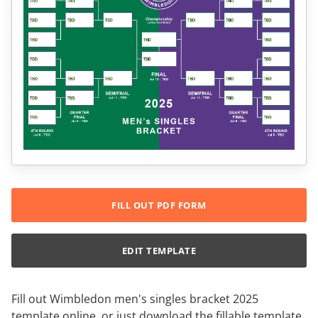
FILL OUT PDF FORM
EDIT TEMPLATE
Fill out Wimbledon men's singles bracket 2025
template online, or just download the fillable template