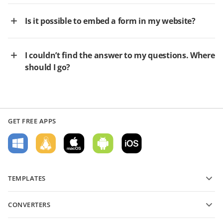
Is it possible to embed a form in my website?
I couldn’t find the answer to my questions. Where
should I go?
GET FREE APPS
TEMPLATES
PDF form templates
CONVERTERS
Text document templates
Convert text files