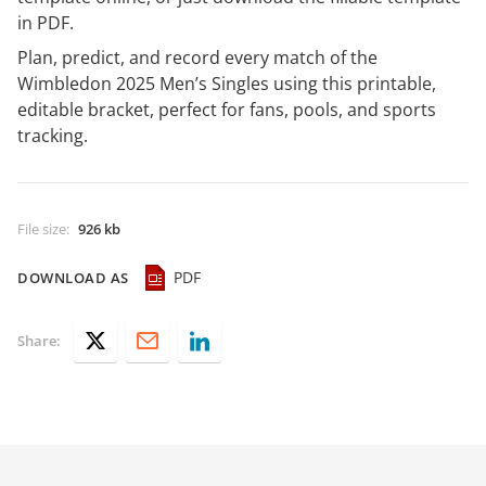
in PDF.
Plan, predict, and record every match of the
Wimbledon 2025 Men’s Singles using this printable,
editable bracket, perfect for fans, pools, and sports
tracking.
File size
:
926 kb
PDF
DOWNLOAD AS
Share: