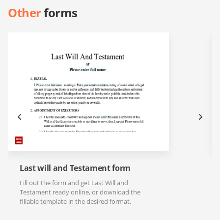
Other
forms
Last will and Testament form
Fill out the form and get Last Will and
Testament ready online, or download the
fillable template in the desired format.