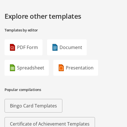
Explore other templates
Templates by editor
PDF Form
Document
Spreadsheet
Presentation
Popular compilations
Bingo Card Templates
Certificate of Achievement Templates