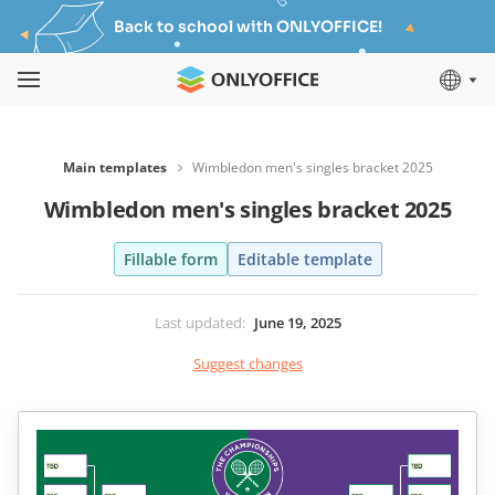
Back to school with ONLYOFFICE!
Main templates
Wimbledon men's singles bracket 2025
Wimbledon men's singles bracket 2025
Fillable form
Editable template
Last updated
:
June 19, 2025
Suggest changes