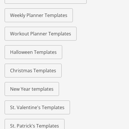
Weekly Planner Templates
Workout Planner Templates
Halloween Templates
Christmas Templates
New Year templates
St. Valentine's Templates
St. Patrick's Templates