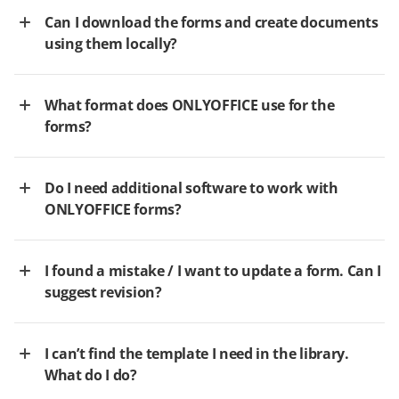
Can I download the forms and create documents
using them locally?
What format does ONLYOFFICE use for the
forms?
Do I need additional software to work with
ONLYOFFICE forms?
I found a mistake / I want to update a form. Can I
suggest revision?
I can’t find the template I need in the library.
What do I do?