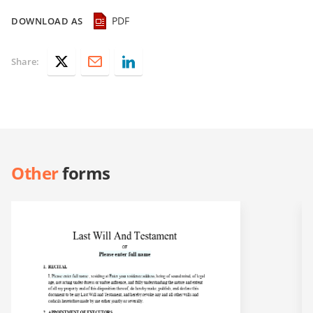
PDF
DOWNLOAD AS
Share:
Other
forms