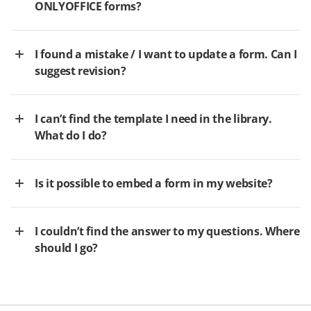
ONLYOFFICE forms?
I found a mistake / I want to update a form. Can I
suggest revision?
I can’t find the template I need in the library.
What do I do?
Is it possible to embed a form in my website?
I couldn’t find the answer to my questions. Where
should I go?