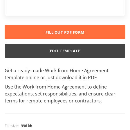
FILL OUT PDF FORM
EDIT TEMPLATE
Get a ready-made Work from Home Agreement
template online or just download it in PDF.
Use the Work from Home Agreement to define
expectations, set responsibilities, and ensure clear
terms for remote employees or contractors.
File size
:
996 kb