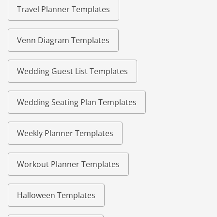
Travel Planner Templates
Venn Diagram Templates
Wedding Guest List Templates
Wedding Seating Plan Templates
Weekly Planner Templates
Workout Planner Templates
Halloween Templates