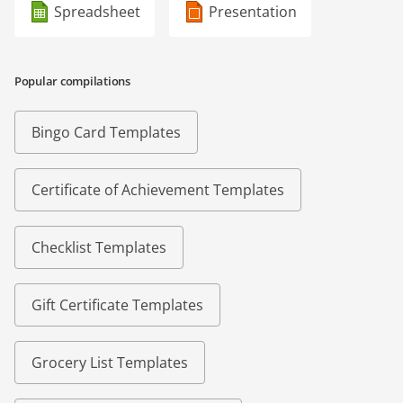
Spreadsheet
Presentation
Popular compilations
Bingo Card Templates
Certificate of Achievement Templates
Checklist Templates
Gift Certificate Templates
Grocery List Templates