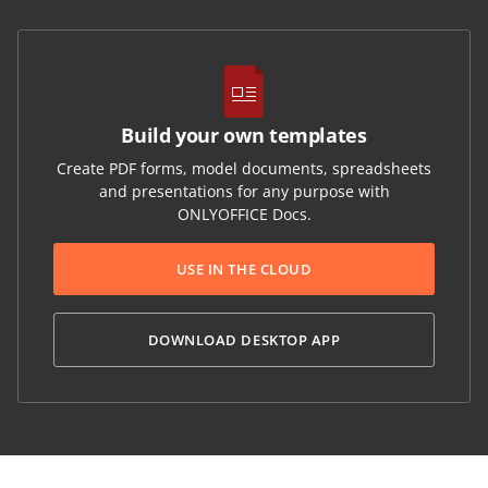
Build your own templates
Create PDF forms, model documents, spreadsheets
and presentations for any purpose with
ONLYOFFICE Docs.
USE IN THE CLOUD
DOWNLOAD DESKTOP APP