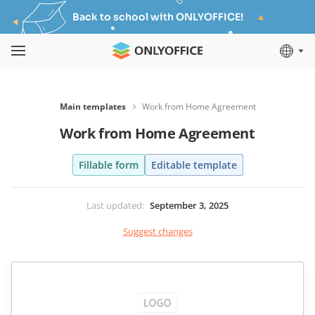
Back to school with ONLYOFFICE!
Main templates
Work from Home Agreement
Work from Home Agreement
Fillable form
Editable template
Last updated
:
September 3, 2025
Suggest changes