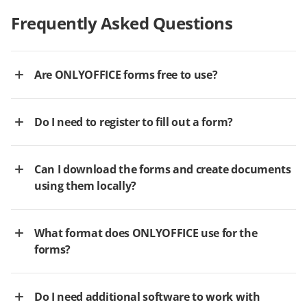
Frequently Asked Questions
Are ONLYOFFICE forms free to use?
Do I need to register to fill out a form?
Can I download the forms and create documents
using them locally?
What format does ONLYOFFICE use for the
forms?
Do I need additional software to work with