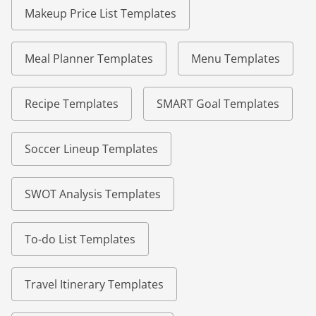
Makeup Price List Templates
Meal Planner Templates
Menu Templates
Recipe Templates
SMART Goal Templates
Soccer Lineup Templates
SWOT Analysis Templates
To-do List Templates
Travel Itinerary Templates