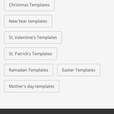
Christmas Templates
New Year templates
St. Valentine's Templates
St. Patrick's Templates
Ramadan Templates
Easter Templates
Mother's day templates