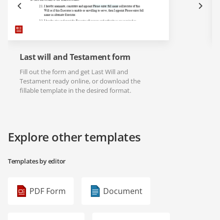
Last will and Testament form
Fill out the form and get Last Will and
Testament ready online, or download the
fillable template in the desired format.
Explore other templates
Templates by editor
PDF Form
Document