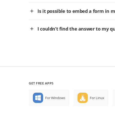
Is it possible to embed a form in 
I couldn’t find the answer to my q
GET FREE APPS
For Windows
For Linux