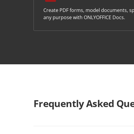
Create PDF forms, model documents, sp
any purpose with ONLYOFFICE Docs.
Frequently Asked Que