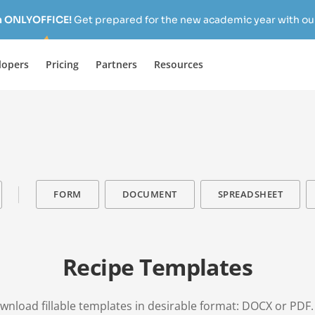
h ONLYOFFICE!
Get prepared for the new academic year with our
lopers
Pricing
Partners
Resources
FORM
DOCUMENT
SPREADSHEET
Recipe Templates
download fillable templates in desirable format: DOCX or PDF