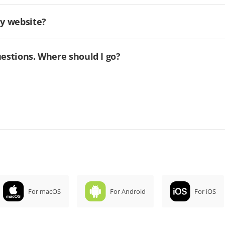
my website?
uestions. Where should I go?
For macOS
For Android
For iOS