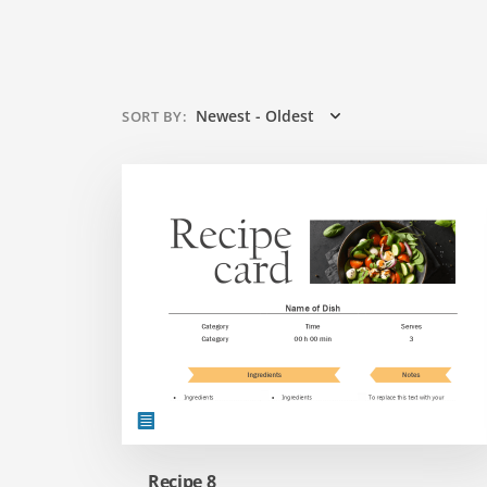
Newest - Oldest
SORT BY
:
Recipe 8