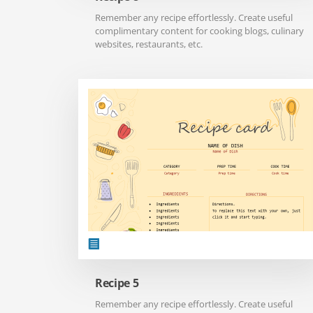
Remember any recipe effortlessly. Create useful
complimentary content for cooking blogs, culinary
websites, restaurants, etc.
Recipe 5
Remember any recipe effortlessly. Create useful