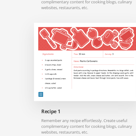
complimentary content for cooking blogs, culinary
websites, restaurants, etc.
Recipe 1
Remember any recipe effortlessly. Create useful
complimentary content for cooking blogs, culinary
websites, restaurants, etc.