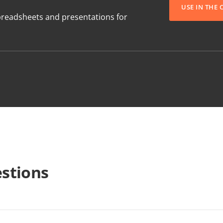
USE IN THE
readsheets and presentations for
stions