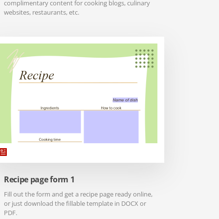
complimentary content for cooking blogs, culinary
websites, restaurants, etc.
Recipe page form 1
Fill out the form and get a recipe page ready online,
or just download the fillable template in DOCX or
PDF.