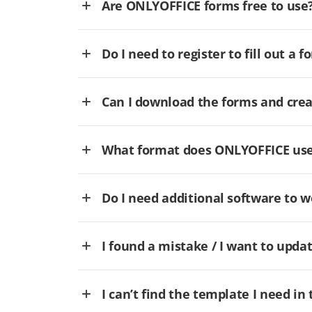
Are ONLYOFFICE forms free to use
Do I need to register to fill out a f
Can I download the forms and cre
What format does ONLYOFFICE use 
Do I need additional software to
I found a mistake / I want to updat
I can’t find the template I need in 