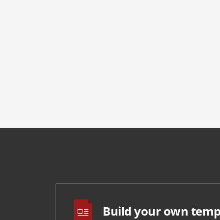
Build your own temp