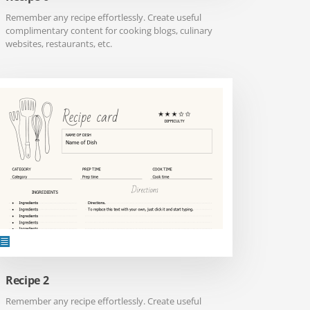
Remember any recipe effortlessly. Create useful
complimentary content for cooking blogs, culinary
websites, restaurants, etc.
Recipe 2
Remember any recipe effortlessly. Create useful