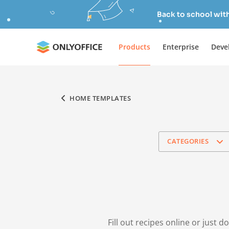
Back to school wit
Products
Enterprise
Deve
HOME TEMPLATES
CATEGORIES
Fill out recipes online or just 