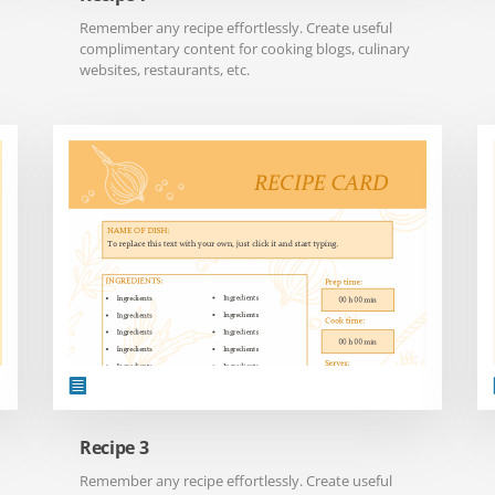
Remember any recipe effortlessly. Create useful
complimentary content for cooking blogs, culinary
websites, restaurants, etc.
Recipe 3
Remember any recipe effortlessly. Create useful