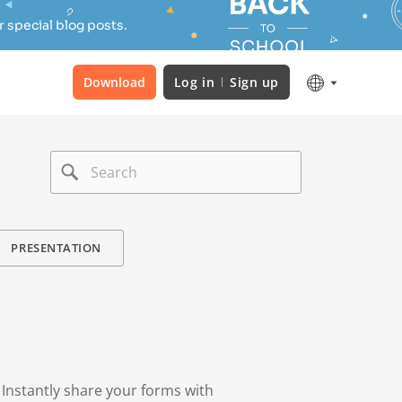
 special blog posts.
Download
Log in
Sign up
PRESENTATION
. Instantly share your forms with