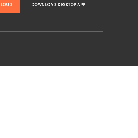
 CLOUD
DOWNLOAD DESKTOP APP