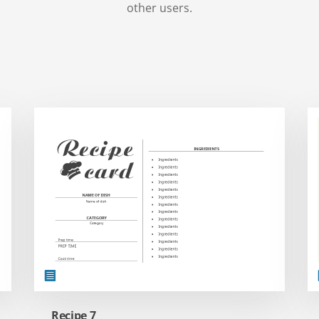
other users.
Recipe 7