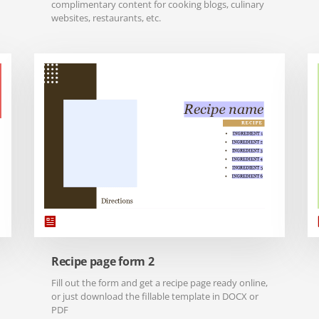
complimentary content for cooking blogs, culinary
websites, restaurants, etc.
Recipe page form 2
Fill out the form and get a recipe page ready online,
or just download the fillable template in DOCX or
PDF