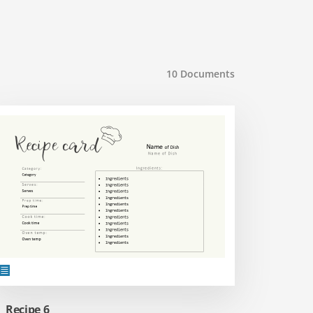
10
Documents
Recipe 6