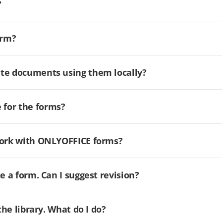
?
orm?
ate documents using them locally?
for the forms?
 work with ONLYOFFICE forms?
e a form. Can I suggest revision?
the library. What do I do?