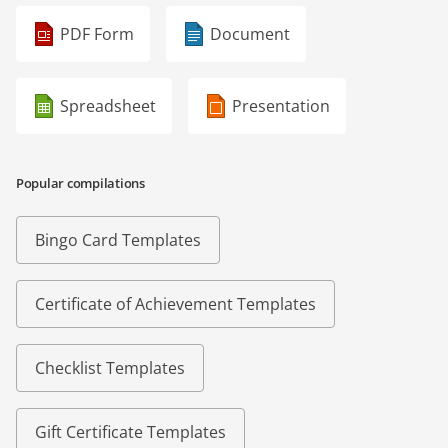
PDF Form
Document
Spreadsheet
Presentation
Popular compilations
Bingo Card Templates
Certificate of Achievement Templates
Checklist Templates
Gift Certificate Templates