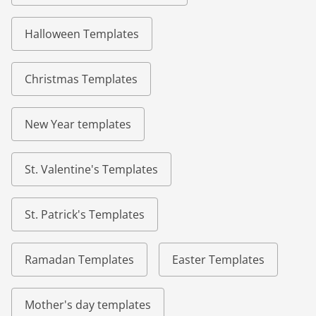
Halloween Templates
Christmas Templates
New Year templates
St. Valentine's Templates
St. Patrick's Templates
Ramadan Templates
Easter Templates
Mother's day templates