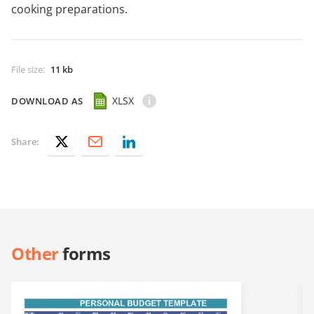
cooking preparations.
File size
:
11 kb
XLSX
DOWNLOAD AS
Share:
Other
forms