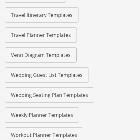
Travel Itinerary Templates
Travel Planner Templates
Venn Diagram Templates
Wedding Guest List Templates
Wedding Seating Plan Templates
Weekly Planner Templates
Workout Planner Templates