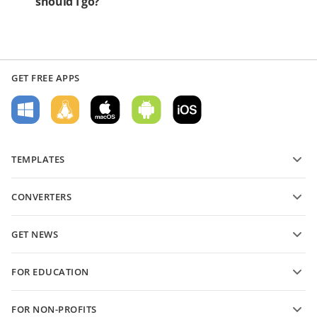
should I go?
GET FREE APPS
TEMPLATES
PDF form templates
CONVERTERS
Text document templates
Convert text files
Spreadsheet templates
GET NEWS
Convert spreadsheets
Presentation templates
Blog
Convert presentations
FOR EDUCATION
Convert PDFs
For students
FOR NON-PROFITS
For educators