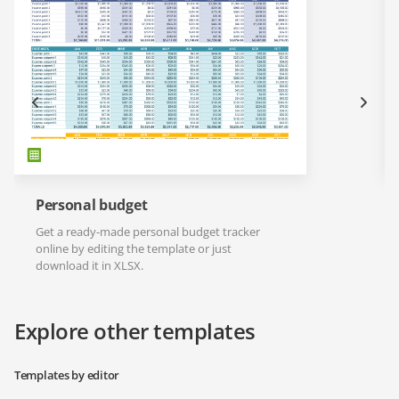
Personal budget
Get a ready-made personal budget tracker
online by editing the template or just
download it in XLSX.
Explore other templates
Templates by editor