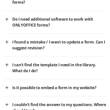
forms?
Do I need additional software to work with
ONLYOFFICE forms?
I found a mistake / I want to update a form. Can I
suggest revision?
I can’t find the template I need in the library.
What do I do?
Is it possible to embed a form in my website?
I couldn’t find the answer to my questions. Where