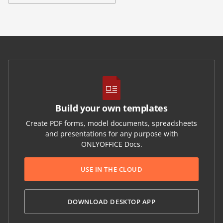
Build your own templates
Create PDF forms, model documents, spreadsheets
and presentations for any purpose with
ONLYOFFICE Docs.
USE IN THE CLOUD
DOWNLOAD DESKTOP APP