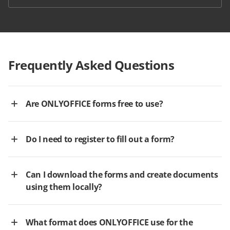
Frequently Asked Questions
Are ONLYOFFICE forms free to use?
Do I need to register to fill out a form?
Can I download the forms and create documents
using them locally?
What format does ONLYOFFICE use for the