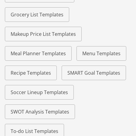
Grocery List Templates
Makeup Price List Templates
Meal Planner Templates
Menu Templates
Recipe Templates
SMART Goal Templates
Soccer Lineup Templates
SWOT Analysis Templates
To-do List Templates