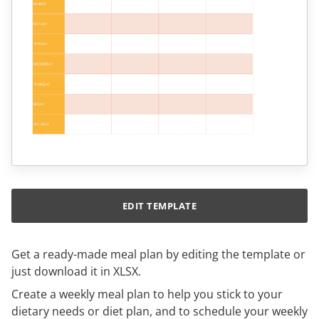
EDIT TEMPLATE
Get a ready-made meal plan by editing the template or
just download it in XLSX.
Create a weekly meal plan to help you stick to your
dietary needs or diet plan, and to schedule your weekly