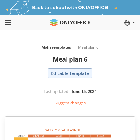
Back to school with ONLYOFFICE!
Main templates
Meal plan 6
Meal plan 6
Editable template
Last updated
:
June 15, 2024
Suggest changes