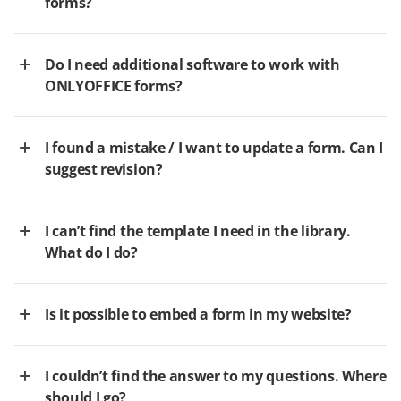
forms?
Do I need additional software to work with
ONLYOFFICE forms?
I found a mistake / I want to update a form. Can I
suggest revision?
I can’t find the template I need in the library.
What do I do?
Is it possible to embed a form in my website?
I couldn’t find the answer to my questions. Where
should I go?