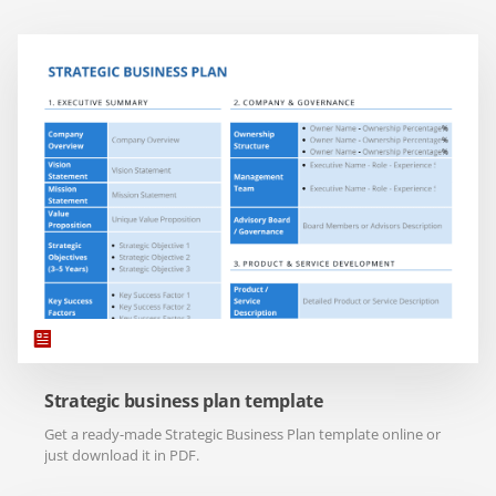
Strategic business plan template
Get a ready-made Strategic Business Plan template online or
just download it in PDF.