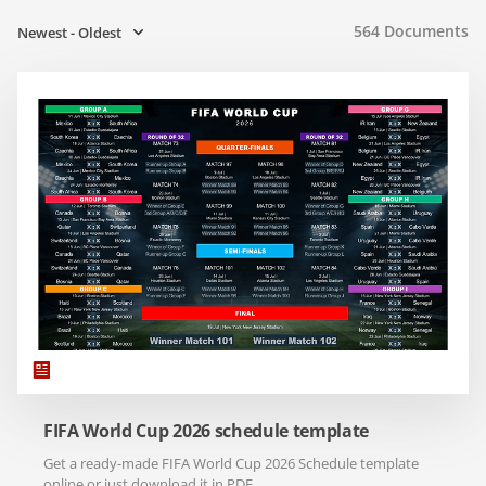
564
Documents
Newest - Oldest
FIFA World Cup 2026 schedule template
Get a ready-made FIFA World Cup 2026 Schedule template
online or just download it in PDF.