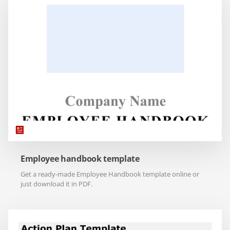
Employee handbook template
Get a ready-made Employee Handbook template online or
just download it in PDF.