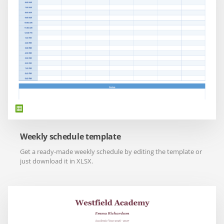
Weekly schedule template
Get a ready-made weekly schedule by editing the template or
just download it in XLSX.