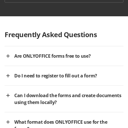
Frequently Asked Questions
Are ONLYOFFICE forms free to use?
Do I need to register to fill out a form?
Can I download the forms and create documents
using them locally?
What format does ONLYOFFICE use for the