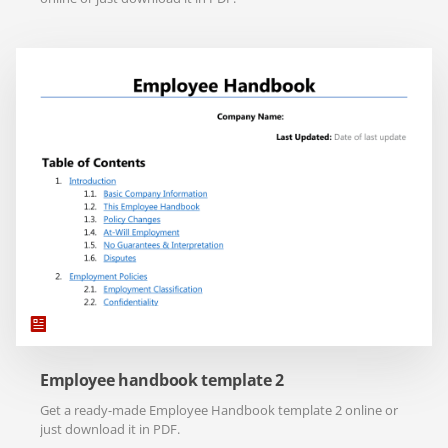
Employee handbook template 2
Get a ready-made Employee Handbook template 2 online or
just download it in PDF.