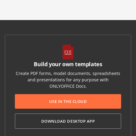
Build your own templates
Create PDF forms, model documents, spreadsheets
and presentations for any purpose with
ONLYOFFICE Docs.
USE IN THE CLOUD
DOWNLOAD DESKTOP APP