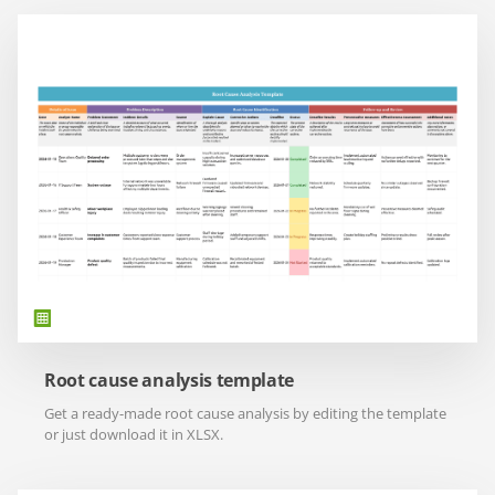
Root cause analysis template
Get a ready-made root cause analysis by editing the template
or just download it in XLSX.