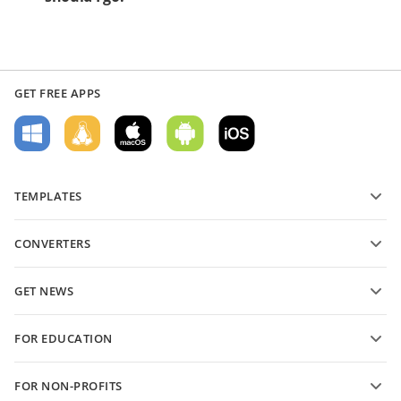
GET FREE APPS
TEMPLATES
PDF form templates
CONVERTERS
Text document templates
Convert text files
Spreadsheet templates
GET NEWS
Convert spreadsheets
Presentation templates
Blog
Convert presentations
FOR EDUCATION
Convert PDFs
For students
FOR NON-PROFITS
For educators