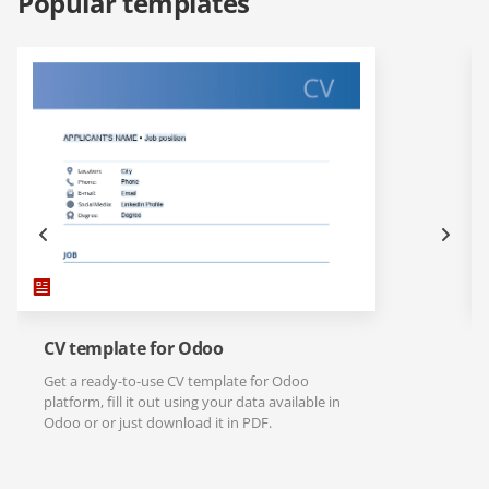
Popular templates
CV template for Odoo
Get a ready-to-use CV template for Odoo
platform, fill it out using your data available in
Odoo or or just download it in PDF.