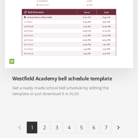
Westfield Academy bell schedule template
Get a ready-made school bell schedule by editing the
template or just download it in XLSX.
1
2
3
4
5
6
7