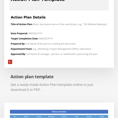
Action plan template
Get a ready-made Action Plan template online or just
download it in PDF.