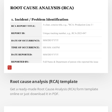
Root cause analysis (RCA) template
Get a ready-made Root Cause Analysis (RCA) form template
online or just download it in PDF.