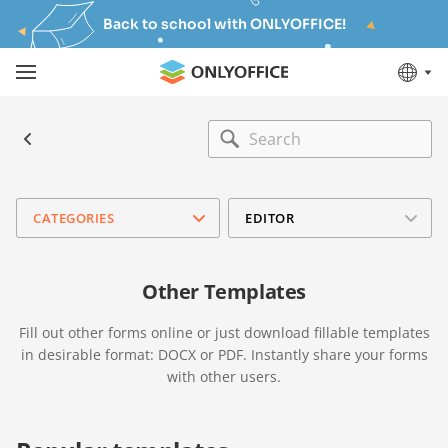
Back to school with ONLYOFFICE!
CATEGORIES
EDITOR
Other Templates
Fill out other forms online or just download fillable templates
in desirable format: DOCX or PDF. Instantly share your forms
with other users.